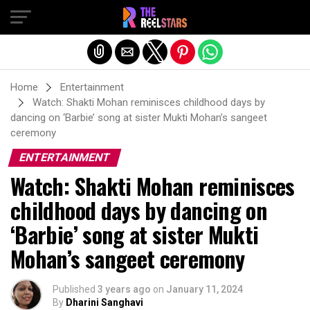
Exit mobile version
Home
Entertainment
Watch: Shakti Mohan reminisces childhood days by
dancing on ‘Barbie’ song at sister Mukti Mohan’s sangeet
ceremony
ENTERTAINMENT
Watch: Shakti Mohan reminisces
childhood days by dancing on
‘Barbie’ song at sister Mukti
Mohan’s sangeet ceremony
Published
3 years ago
on
January 11, 2024
By
Dharini Sanghavi