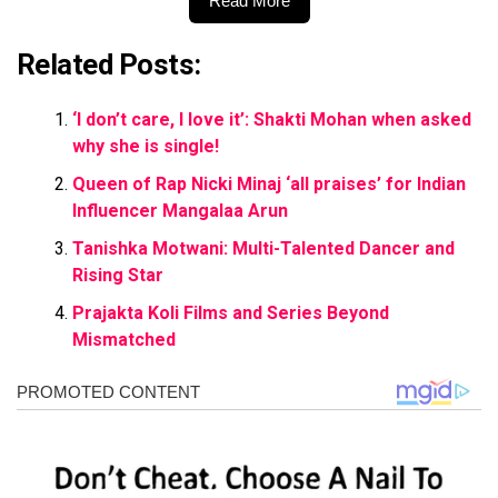
Read More
Related Posts:
‘I don’t care, I love it’: Shakti Mohan when asked
why she is single!
Queen of Rap Nicki Minaj ‘all praises’ for Indian
Influencer Mangalaa Arun
Tanishka Motwani: Multi-Talented Dancer and
Rising Star
Prajakta Koli Films and Series Beyond
Mismatched