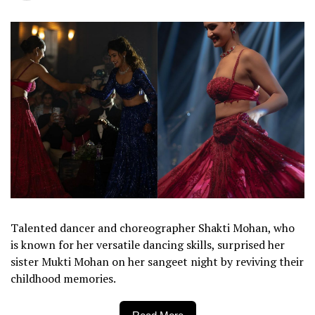
Talented dancer and choreographer Shakti Mohan, who
is known for her versatile dancing skills, surprised her
sister Mukti Mohan on her sangeet night by reviving their
childhood memories.