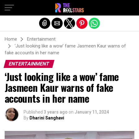
Exit mobile version
Home
Entertainment
‘Just looking like a wow’ fame Jasmeen Kaur warns of
fake accounts in her name
ENTERTAINMENT
‘Just looking like a wow’ fame
Jasmeen Kaur warns of fake
accounts in her name
Published
3 years ago
on
January 11, 2024
By
Dharini Sanghavi