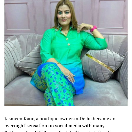
Jasmeen Kaur, a boutique owner in Delhi, became an
overnight sensation on social media with many