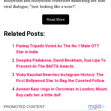
Bollywood and Hollywood celebrities mimicking her now
viral dialogue, “Just looking like a wow!”.
Read More
Related Posts:
Pankaj Tripathi Voted As The No.1 Male OTT
Star in India
Deepika Padukone, David Beckham, Dua Lipa To
Present At The BAFTA Awards
Vicky Kaushal Rewrites Instagram History: The
First Bollywood Star to Bag the Coveted Follow
Avneet Kaur rings in Christmas in London; Mouni
Roy calls her a little doll