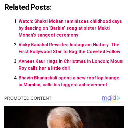
Related Posts:
Watch: Shakti Mohan reminisces childhood days
by dancing on ‘Barbie’ song at sister Mukti
Mohan’s sangeet ceremony
Vicky Kaushal Rewrites Instagram History: The
First Bollywood Star to Bag the Coveted Follow
Avneet Kaur rings in Christmas in London; Mouni
Roy calls her a little doll
Bhavin Bhanushali opens a new rooftop lounge
in Mumbai; calls his biggest achievement