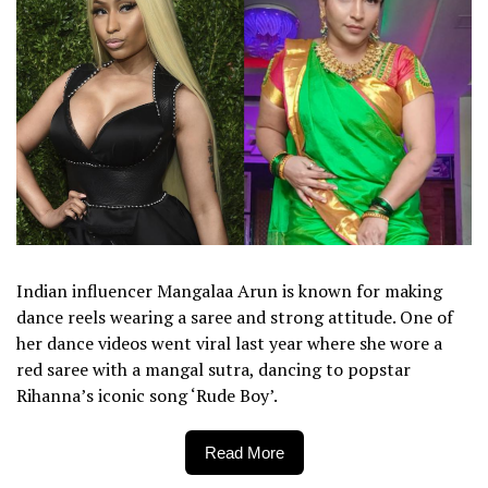
Indian influencer Mangalaa Arun is known for making
dance reels wearing a saree and strong attitude. One of
her dance videos went viral last year where she wore a
red saree with a mangal sutra, dancing to popstar
Rihanna’s iconic song ‘Rude Boy’.
Read More