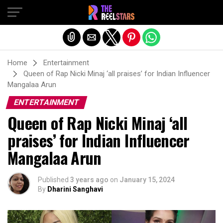
Exit mobile version
Home
Entertainment
Queen of Rap Nicki Minaj ‘all praises’ for Indian Influencer
Mangalaa Arun
ENTERTAINMENT
Queen of Rap Nicki Minaj ‘all
praises’ for Indian Influencer
Mangalaa Arun
Published
3 years ago
on
January 15, 2024
By
Dharini Sanghavi