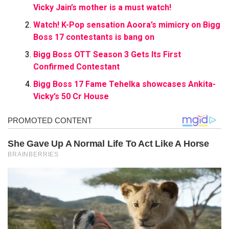
Vicky Jain’s mother is a must watch!
Watch! K-Pop sensation Aoora’s mimicry on Bigg
Boss 17 contestants is bang on
Bigg Boss OTT Season 3 Gets Its First
Confirmed Contestant
Bigg Boss 17 Fame Tehelka showcases Ankita-
Vicky’s 50 Cr House