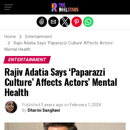
Exit mobile version
Home
Entertainment
Rajiv Adatia Says ‘Paparazzi Culture’ Affects Actors’
Mental Health
ENTERTAINMENT
Rajiv Adatia Says ‘Paparazzi
Culture’ Affects Actors’ Mental
Health
Published
3 years ago
on
February 1, 2024
By
Dharini Sanghavi