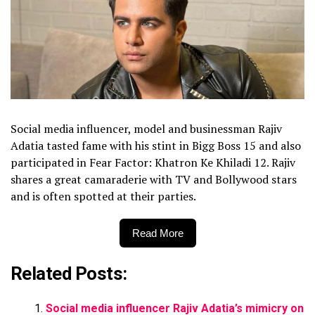
Social media influencer, model and businessman Rajiv
Adatia tasted fame with his stint in Bigg Boss 15 and also
participated in Fear Factor: Khatron Ke Khiladi 12. Rajiv
shares a great camaraderie with TV and Bollywood stars
and is often spotted at their parties.
Read More
Related Posts:
Social media influencer Rajiv Adatia’s mimicry on