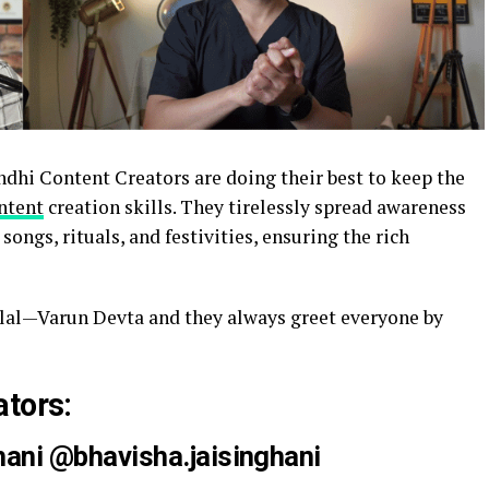
ndhi Content Creators are doing their best to keep the
ntent
creation skills. They tirelessly spread awareness
songs, rituals, and festivities, ensuring the rich
lal—Varun Devta and they always greet everyone by
ators:
hani @
bhavisha.jaisinghani