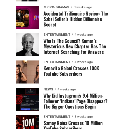
MICRO-DRAMAS
3 weeks ago
Accidental Trillionaire Review: The
Sabzi Seller’s Hidden Billionaire
Secret
ENTERTAINMENT
4 weeks ago
Who Is The Council? Kumar’s
Mysterious New Chapter Has The
Internet Searching For Answers
ENTERTAINMENT
4 weeks ago
Kenavita Golani Crosses 100K
YouTube Subscribers
NEWS
4 weeks ago
Why Did Instagram’s 9.4 Million-
Follower ‘Indians’ Page Disappear?
The Bigger Questions Begin
ENTERTAINMENT
3 weeks ago
Samay Raina Crosses 10 Million
YouTube Subscribers