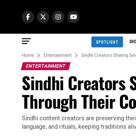
SOC
SPOTLIGHT
Home
Entertainment
Sindhi Creators Sharing Si
ENTERTAINMENT
Sindhi Creators 
Through Their C
Sindhi content creators are preserving their
language, and rituals, keeping traditions ali