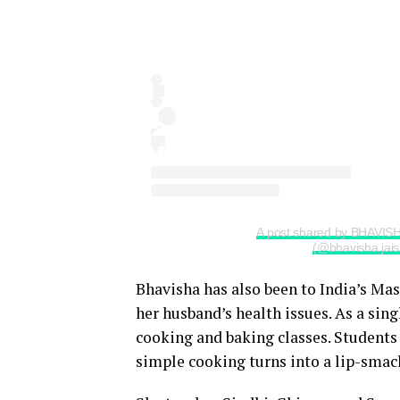
A post shared by BHAVIS
(@bhavisha.jais
Bhavisha has also been to India’s Mas
her husband’s health issues. As a sin
cooking and baking classes. Students 
simple cooking turns into a lip-smack