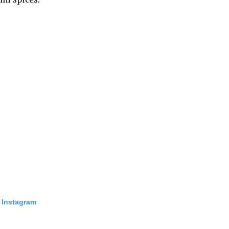
 Instagram