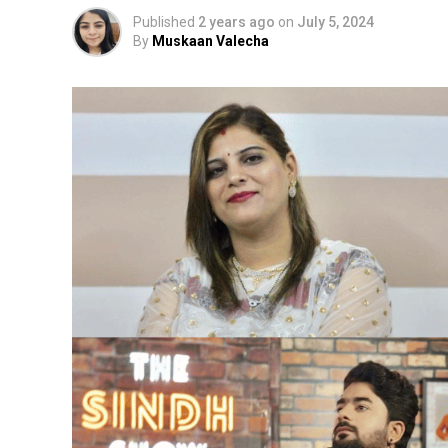
Published
2 years ago
on
July 5, 2024
By
Muskaan Valecha