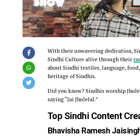
With their unwavering dedication, Si
Sindhi Culture alive through their
co
about Sindhi textiles, language, food, 
heritage of Sindhis.
Did you know? Sindhis worship Jhule
saying “Jai Jhulelal.”
Top Sindhi Content Cre
Bhavisha Ramesh Jaising