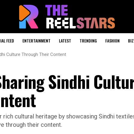
IAL FEED
ENTERTAINMENT
LATEST
TRENDING
FASHION
BIZ
ndhi Culture Through Their Content
Sharing Sindhi Cultu
ontent
 rich cultural heritage by showcasing Sindhi textile
ve through their content.