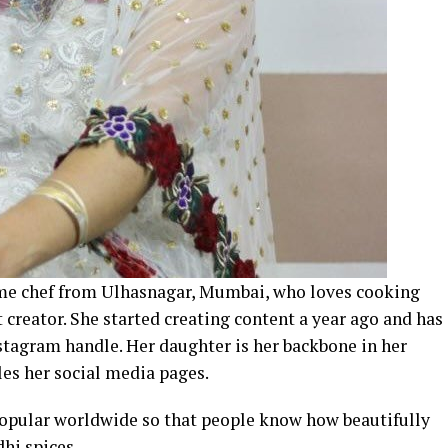
me chef from Ulhasnagar, Mumbai, who loves cooking
creator. She started creating content a year ago and has
stagram handle. Her daughter is her backbone in her
les her social media pages.
opular worldwide so that people know how beautifully
dhi spices.