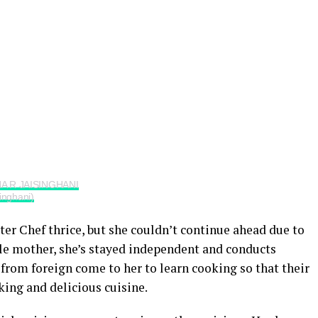
HA R JAISINGHANI
inghani)
ter Chef thrice, but she couldn’t continue ahead due to
gle mother, she’s stayed independent and conducts
from foreign come to her to learn cooking so that their
ing and delicious cuisine.