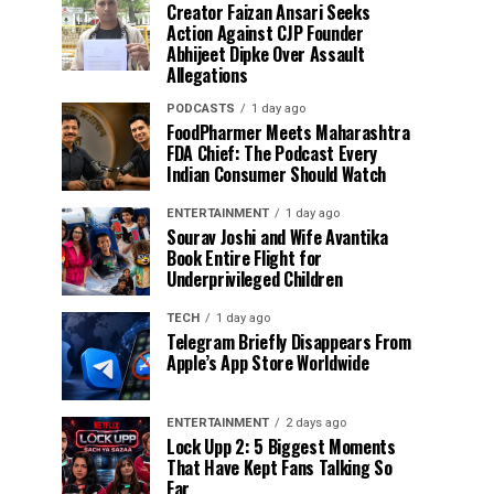
Creator Faizan Ansari Seeks
Action Against CJP Founder
Abhijeet Dipke Over Assault
Allegations
PODCASTS
1 day ago
FoodPharmer Meets Maharashtra
FDA Chief: The Podcast Every
Indian Consumer Should Watch
ENTERTAINMENT
1 day ago
Sourav Joshi and Wife Avantika
Book Entire Flight for
Underprivileged Children
TECH
1 day ago
Telegram Briefly Disappears From
Apple’s App Store Worldwide
ENTERTAINMENT
2 days ago
Lock Upp 2: 5 Biggest Moments
That Have Kept Fans Talking So
Far