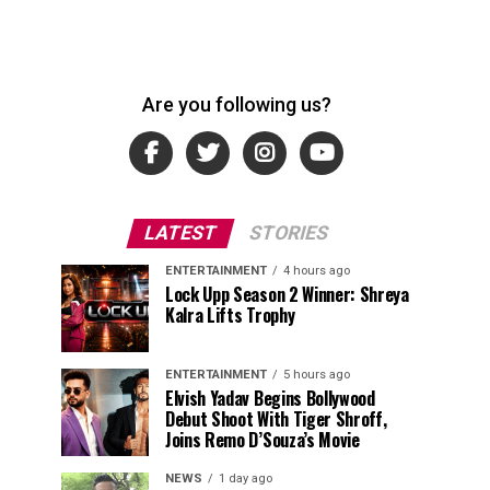
Are you following us?
LATEST
STORIES
ENTERTAINMENT
4 hours ago
Lock Upp Season 2 Winner: Shreya
Kalra Lifts Trophy
ENTERTAINMENT
5 hours ago
Elvish Yadav Begins Bollywood
Debut Shoot With Tiger Shroff,
Joins Remo D’Souza’s Movie
NEWS
1 day ago