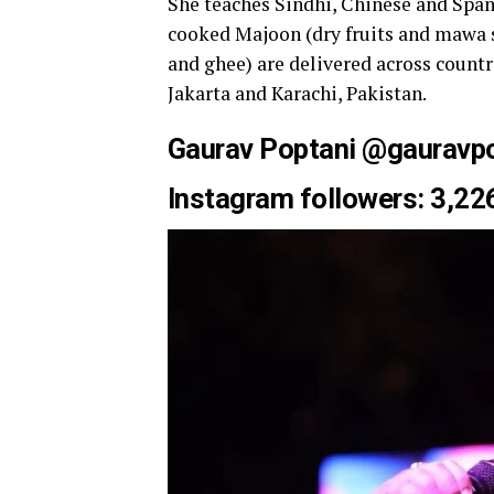
She teaches Sindhi, Chinese and Span
cooked Majoon (dry fruits and mawa s
and ghee) are delivered across countr
Jakarta and Karachi, Pakistan.
Gaurav Poptani @
gauravp
Instagram followers: 3,22