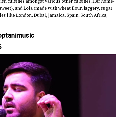
ish cuisines amongst various other cuisines. Her home-
weet), and Lola (made with wheat flour, jaggery, sugar
ies like London, Dubai, Jamaica, Spain, South Africa,
optanimusic
6