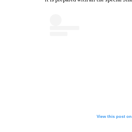
View this post on