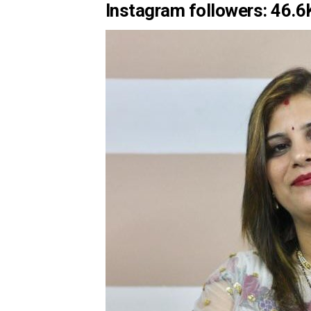
Instagram followers: 46.