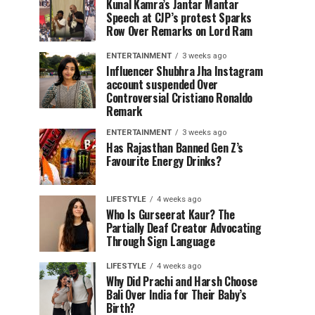
Kunal Kamra’s Jantar Mantar
Speech at CJP’s protest Sparks
Row Over Remarks on Lord Ram
ENTERTAINMENT
3 weeks ago
Influencer Shubhra Jha Instagram
account suspended Over
Controversial Cristiano Ronaldo
Remark
ENTERTAINMENT
3 weeks ago
Has Rajasthan Banned Gen Z’s
Favourite Energy Drinks?
LIFESTYLE
4 weeks ago
Who Is Gurseerat Kaur? The
Partially Deaf Creator Advocating
Through Sign Language
LIFESTYLE
4 weeks ago
Why Did Prachi and Harsh Choose
Bali Over India for Their Baby’s
Birth?