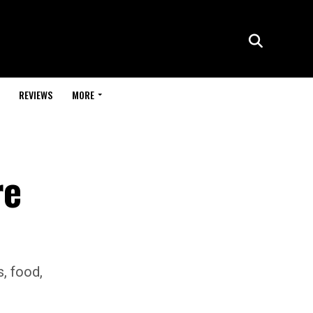
REVIEWS
MORE
re
s, food,