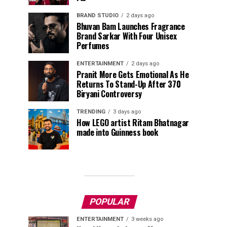
BRAND STUDIO
2 days ago
Bhuvan Bam Launches Fragrance
Brand Sarkar With Four Unisex
Perfumes
ENTERTAINMENT
2 days ago
Pranit More Gets Emotional As He
Returns To Stand-Up After ₹370
Biryani Controversy
TRENDING
3 days ago
How LEGO artist Ritam Bhatnagar
made into Guinness book
POPULAR
ENTERTAINMENT
3 weeks ago