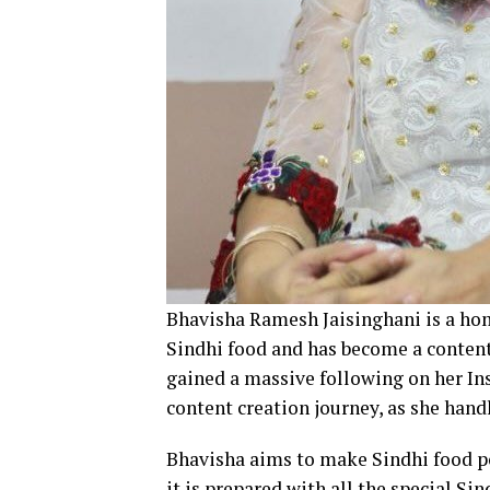
Bhavisha Ramesh Jaisinghani is a ho
Sindhi food and has become a content 
gained a massive following on her In
content creation journey, as she hand
Bhavisha aims to make Sindhi food p
it is prepared with all the special Sin