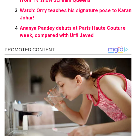
from TV show Scream Queens
Watch: Orry teaches his signature pose to Karan
Johar!
Ananya Pandey debuts at Paris Haute Couture
week, compared with Urfi Javed