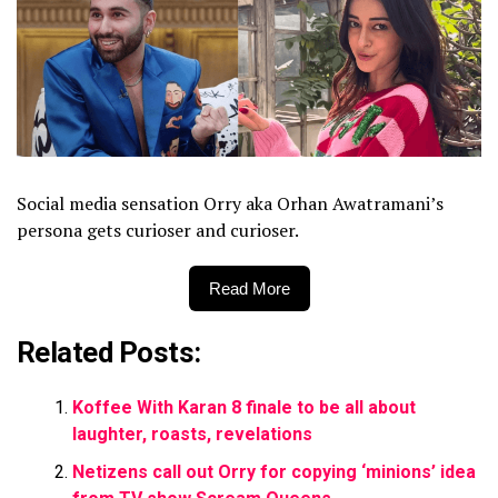
Social media sensation Orry aka Orhan Awatramani’s
persona gets curioser and curioser.
Read More
Related Posts:
Koffee With Karan 8 finale to be all about
laughter, roasts, revelations
Netizens call out Orry for copying ‘minions’ idea