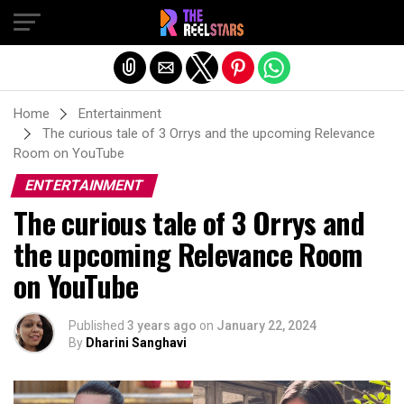
Exit mobile version
Home
Entertainment
The curious tale of 3 Orrys and the upcoming Relevance
Room on YouTube
ENTERTAINMENT
The curious tale of 3 Orrys and
the upcoming Relevance Room
on YouTube
Published
3 years ago
on
January 22, 2024
By
Dharini Sanghavi