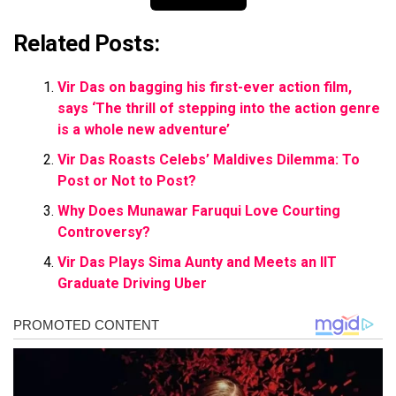
Related Posts:
Vir Das on bagging his first-ever action film,
says ‘The thrill of stepping into the action genre
is a whole new adventure’
Vir Das Roasts Celebs’ Maldives Dilemma: To
Post or Not to Post?
Why Does Munawar Faruqui Love Courting
Controversy?
Vir Das Plays Sima Aunty and Meets an IIT
Graduate Driving Uber