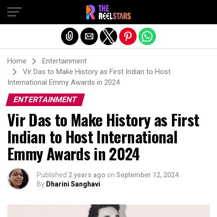
Exit mobile version
Home
Entertainment
Vir Das to Make History as First Indian to Host
International Emmy Awards in 2024
ENTERTAINMENT
Vir Das to Make History as First
Indian to Host International
Emmy Awards in 2024
Published
2 years ago
on
September 12, 2024
By
Dharini Sanghavi