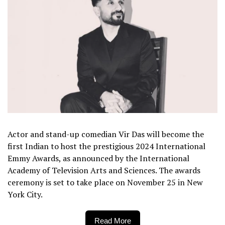
Actor and stand-up comedian Vir Das will become the
first Indian to host the prestigious 2024 International
Emmy Awards, as announced by the International
Academy of Television Arts and Sciences. The awards
ceremony is set to take place on November 25 in New
York City.
Read More