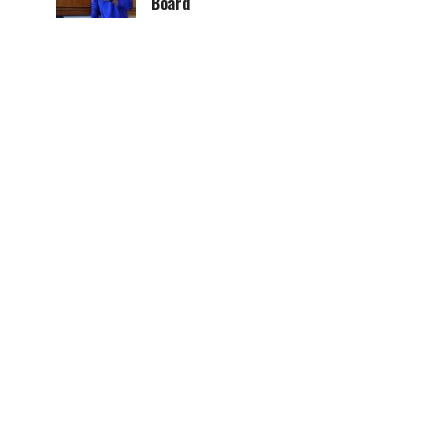
Board