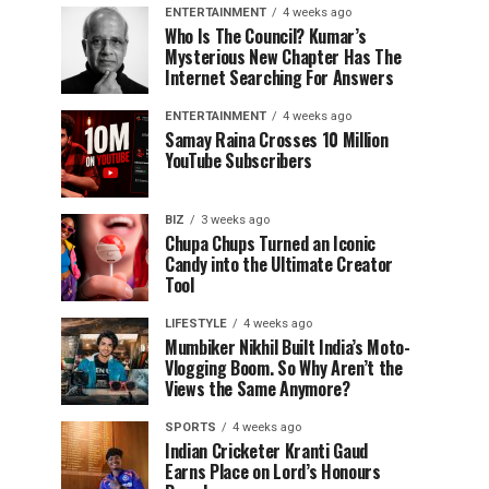
ENTERTAINMENT
4 weeks ago
Who Is The Council? Kumar’s
Mysterious New Chapter Has The
Internet Searching For Answers
ENTERTAINMENT
4 weeks ago
Samay Raina Crosses 10 Million
YouTube Subscribers
BIZ
3 weeks ago
Chupa Chups Turned an Iconic
Candy into the Ultimate Creator
Tool
LIFESTYLE
4 weeks ago
Mumbiker Nikhil Built India’s Moto-
Vlogging Boom. So Why Aren’t the
Views the Same Anymore?
SPORTS
4 weeks ago
Indian Cricketer Kranti Gaud
Earns Place on Lord’s Honours