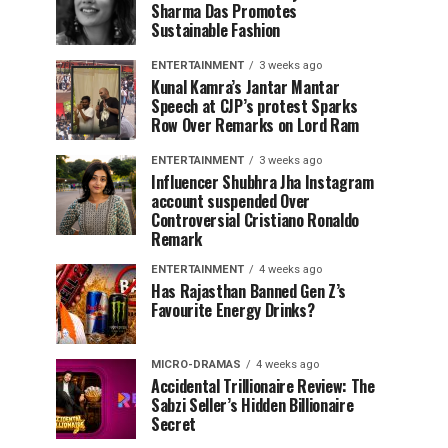
Sharma Das Promotes
Sustainable Fashion
ENTERTAINMENT
3 weeks ago
Kunal Kamra’s Jantar Mantar
Speech at CJP’s protest Sparks
Row Over Remarks on Lord Ram
ENTERTAINMENT
3 weeks ago
Influencer Shubhra Jha Instagram
account suspended Over
Controversial Cristiano Ronaldo
Remark
ENTERTAINMENT
4 weeks ago
Has Rajasthan Banned Gen Z’s
Favourite Energy Drinks?
MICRO-DRAMAS
4 weeks ago
Accidental Trillionaire Review: The
Sabzi Seller’s Hidden Billionaire
Secret