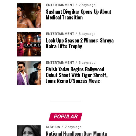
ENTERTAINMENT
2 days ago
Sushant Divgikar Opens Up About
Medical Transition
ENTERTAINMENT
3 days ago
Lock Upp Season 2 Winner: Shreya
Kalra Lifts Trophy
ENTERTAINMENT
3 days ago
Elvish Yadav Begins Bollywood
Debut Shoot With Tiger Shroff,
Joins Remo D’Souza’s Movie
POPULAR
FASHION
2 days ago
National Handloom Day: Mamta