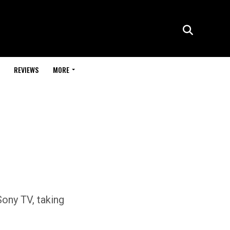
REVIEWS
MORE
ony TV, taking