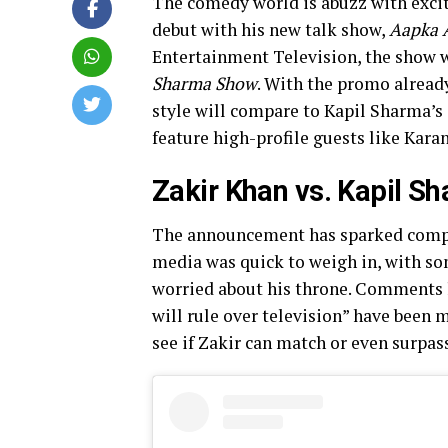
The comedy world is abuzz with excit
debut with his new talk show,
Aapka 
Entertainment Television, the show w
Sharma Show
. With the promo already
style will compare to Kapil Sharma’s 
feature high-profile guests like Kar
Zakir Khan vs. Kapil S
The announcement has sparked comp
media was quick to weigh in, with s
worried about his throne. Comments l
will rule over television” have been 
see if Zakir can match or even surpass