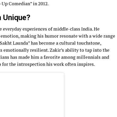
d-Up Comedian” in 2012.
n Unique?
e everyday experiences of middle-class India. He
d emotion, making his humor resonate with a wide range
 “Sakht Launda” has become a cultural touchstone,
emotionally resilient. Zakir’s ability to tap into the
dians has made him a favorite among millennials and
o for the introspection his work often inspires.