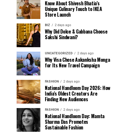
Know About Shivesh Bhatia’s
Unique Culinary Touch to IKEA
Store Launch
BIZ
2 days ago
Why Did Dolce & Gabbana Choose
Sakshi Sindwani?
UNCATEGORIZED
2 days ago
Why Visa Chose Aakanksha Monga
for Its New Travel Campaign
FASHION
2 days ago
National Handloom Day 2026: How
India’s Oldest Creators Are
Finding New Audiences
FASHION
2 days ago
National Handloom Day: Mamta
Sharma Das Promotes
Sustainable Fashion