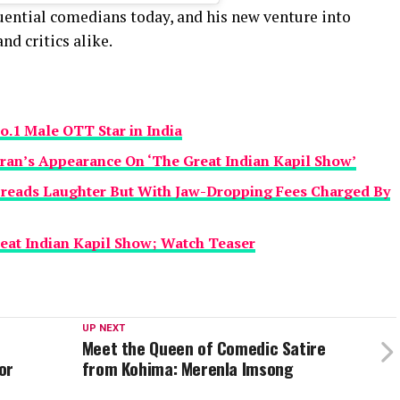
luential comedians today, and his new venture into
nd critics alike.
o.1 Male OTT Star in India
ran’s Appearance On ‘The Great Indian Kapil Show’
preads Laughter But With Jaw-Dropping Fees Charged By
eat Indian Kapil Show; Watch Teaser
UP NEXT
Meet the Queen of Comedic Satire
or
from Kohima: Merenla Imsong