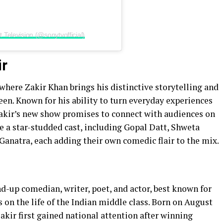
Television (@sonytvofficial)
ir
where Zakir Khan brings his distinctive storytelling and
en. Known for his ability to turn everyday experiences
Zakir’s new show promises to connect with audiences on
re a star-studded cast, including Gopal Datt, Shweta
Ganatra, each adding their own comedic flair to the mix.
nd-up comedian, writer, poet, and actor, best known for
s on the life of the Indian middle class. Born on August
akir first gained national attention after winning