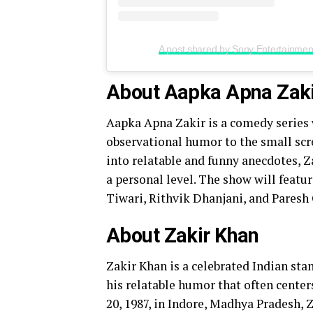
A post shared by Sony Entertainment 
About Aapka Apna Zak
Aapka Apna Zakir is a comedy series 
observational humor to the small scre
into relatable and funny anecdotes, 
a personal level. The show will featu
Tiwari, Rithvik Dhanjani, and Paresh 
About Zakir Khan
Zakir Khan is a celebrated Indian sta
his relatable humor that often center
20, 1987, in Indore, Madhya Pradesh, Z