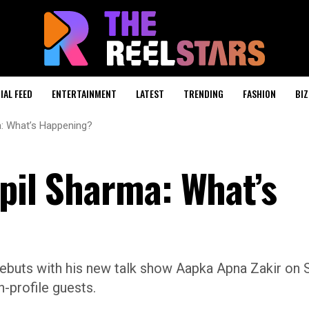
IAL FEED
ENTERTAINMENT
LATEST
TRENDING
FASHION
BIZ
a: What’s Happening?
apil Sharma: What’s
debuts with his new talk show Aapka Apna Zakir on S
-profile guests.