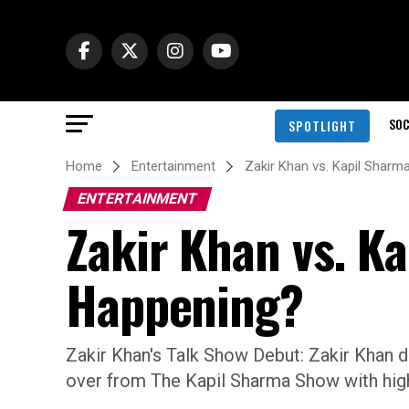
SOC
SPOTLIGHT
Home
Entertainment
Zakir Khan vs. Kapil Sharm
ENTERTAINMENT
Zakir Khan vs. K
Happening?
Zakir Khan's Talk Show Debut: Zakir Khan 
over from The Kapil Sharma Show with high