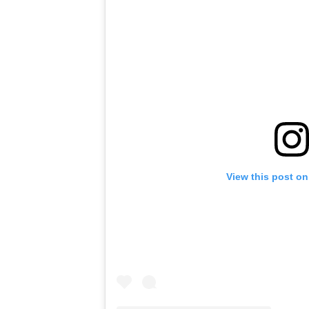
View this post on