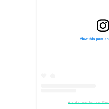
View this post on
A post shared by Zakir Kh