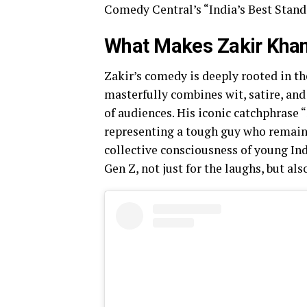
Comedy Central’s “India’s Best Stan
What Makes Zakir Kha
Zakir’s comedy is deeply rooted in th
masterfully combines wit, satire, an
of audiences. His iconic catchphrase
representing a tough guy who remains 
collective consciousness of young In
Gen Z, not just for the laughs, but als