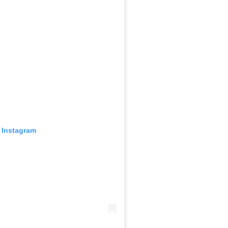
 Instagram