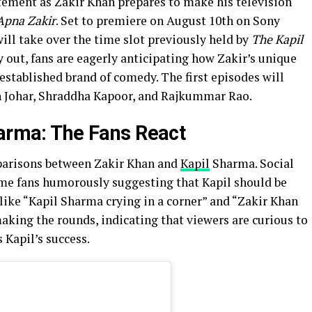
ement as Zakir Khan prepares to make his television
Apna Zakir
. Set to premiere on August 10th on Sony
ill take over the time slot previously held by
The Kapil
 out, fans are eagerly anticipating how Zakir’s unique
established brand of comedy. The first episodes will
an Johar, Shraddha Kapoor, and Rajkummar Rao.
harma: The Fans React
arisons between Zakir Khan and
Kapil
Sharma. Social
ome fans humorously suggesting that Kapil should be
ike “Kapil Sharma crying in a corner” and “Zakir Khan
making the rounds, indicating that viewers are curious to
 Kapil’s success.