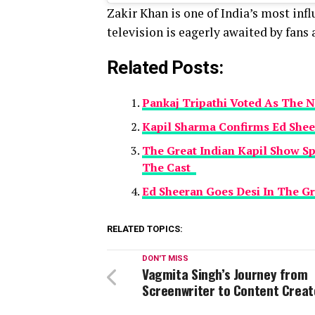
Zakir Khan is one of India’s most inf
television is eagerly awaited by fans a
Related Posts:
Pankaj Tripathi Voted As The N
Kapil Sharma Confirms Ed Shee
The Great Indian Kapil Show S
The Cast
Ed Sheeran Goes Desi In The Gr
RELATED TOPICS:
DON'T MISS
Vagmita Singh’s Journey from
Screenwriter to Content Creat