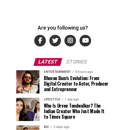
Are you following us?
LATEST
STORIES
ENTERTAINMENT
3 hours ago
Bhuvan Bam’s Evolution: From
Digital Creator to Actor, Producer
and Entrepreneur
LIFESTYLE
1 day ago
Who Is Urvee Tondwalkar? The
Indian Creator Who Just Made It
to Times Square
BIZ
2 days ago