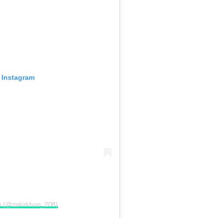
 Instagram
an (@zakirkhan_208)