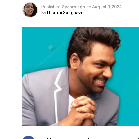
Published
2 years ago
on
August 9, 2024
By
Dharini Sanghavi