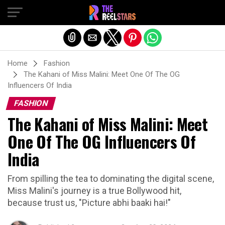
Exit mobile version
Home
Fashion
The Kahani of Miss Malini: Meet One Of The OG
Influencers Of India
FASHION
The Kahani of Miss Malini: Meet
One Of The OG Influencers Of
India
From spilling the tea to dominating the digital scene,
Miss Malini's journey is a true Bollywood hit,
because trust us, "Picture abhi baaki hai!"