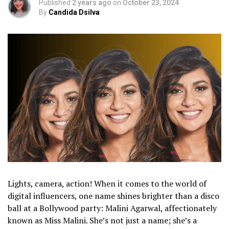
Published
2 years ago
on
October 23, 2024
By
Candida Dsilva
Lights, camera, action! When it comes to the world of
digital influencers, one name shines brighter than a disco
ball at a Bollywood party: Malini Agarwal, affectionately
known as Miss Malini. She’s not just a name; she’s a