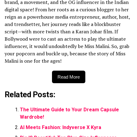
brand, a movement, and the OG influencer in the Indian
digital space! From her roots as a curious blogger to her
reign as a powerhouse media entrepreneur, author, host,
and trendsetter, her journey reads like a blockbuster
script—with more twists than a Karan Johar film. If
Bollywood were to cast an actress to play the ultimate
influencer, it would undoubtedly be Miss Malini. So, grab
your popcorn and buckle up, because the story of Miss
Malini is one for the ages!
Read More
Related Posts:
The Ultimate Guide to Your Dream Capsule
Wardrobe!
AI Meets Fashion: Indyverse X Kyra