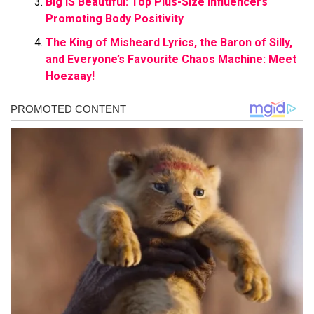
Big IS Beautiful: Top Plus-Size Influencers
Promoting Body Positivity
The King of Misheard Lyrics, the Baron of Silly,
and Everyone’s Favourite Chaos Machine: Meet
Hoezaay!