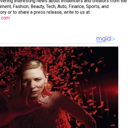
vering interesting news about influencers and creators from the
nment, Fashion, Beauty, Tech, Auto, Finance, Sports, and
tory or to share a press release, write to us at
l.com