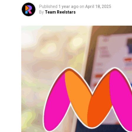
Published
1 year ago
on
April 18, 2025
By
Team Reelstars