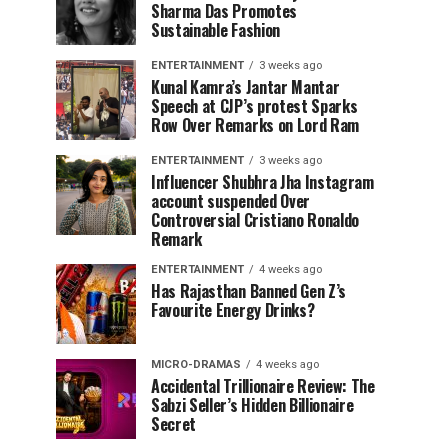
Sharma Das Promotes
Sustainable Fashion
ENTERTAINMENT
3 weeks ago
Kunal Kamra’s Jantar Mantar
Speech at CJP’s protest Sparks
Row Over Remarks on Lord Ram
ENTERTAINMENT
3 weeks ago
Influencer Shubhra Jha Instagram
account suspended Over
Controversial Cristiano Ronaldo
Remark
ENTERTAINMENT
4 weeks ago
Has Rajasthan Banned Gen Z’s
Favourite Energy Drinks?
MICRO-DRAMAS
4 weeks ago
Accidental Trillionaire Review: The
Sabzi Seller’s Hidden Billionaire
Secret