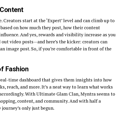
 Content
. Creators start at the ‘Expert’ level and can climb up to
, based on how much they post, how their content
fluence. And yes, rewards and visibility increase as you
 out video posts—and here’s the kicker: creators can
n image post. So, if you’re comfortable in front of the
f Fashion
a real-time dashboard that gives them insights into how
cks, reach, and more. It’s a neat way to learn what works
 accordingly. With Ultimate Glam Clan, Myntra seems to
opping, content, and community. And with half a
 journey’s only just begun.