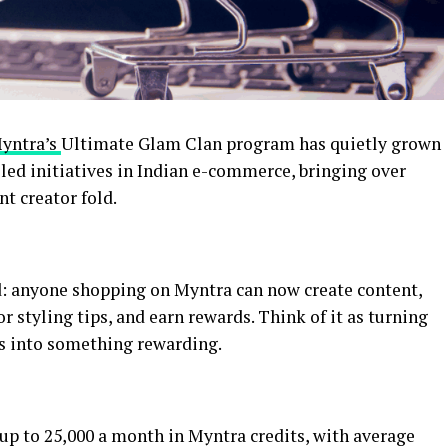
yntra’s
Ultimate Glam Clan program has quietly grown
-led initiatives in Indian e-commerce, bringing over
nt creator fold.
d: anyone shopping on Myntra can now create content,
r styling tips, and earn rewards. Think of it as turning
s into something rewarding.
up to ₹25,000 a month in Myntra credits, with average