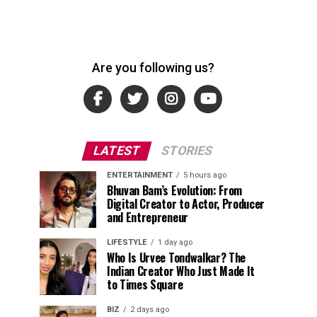
Are you following us?
LATEST
STORIES
ENTERTAINMENT
5 hours ago
Bhuvan Bam’s Evolution: From
Digital Creator to Actor, Producer
and Entrepreneur
LIFESTYLE
1 day ago
Who Is Urvee Tondwalkar? The
Indian Creator Who Just Made It
to Times Square
BIZ
2 days ago