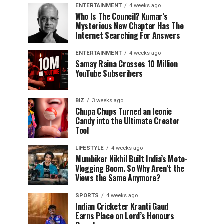
ENTERTAINMENT
4 weeks ago
Who Is The Council? Kumar’s
Mysterious New Chapter Has The
Internet Searching For Answers
ENTERTAINMENT
4 weeks ago
Samay Raina Crosses 10 Million
YouTube Subscribers
BIZ
3 weeks ago
Chupa Chups Turned an Iconic
Candy into the Ultimate Creator
Tool
LIFESTYLE
4 weeks ago
Mumbiker Nikhil Built India’s Moto-
Vlogging Boom. So Why Aren’t the
Views the Same Anymore?
SPORTS
4 weeks ago
Indian Cricketer Kranti Gaud
Earns Place on Lord’s Honours