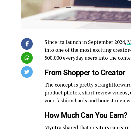
Since its launch in September 2024,
M
into one of the most exciting creator
500,000 everyday users into the conte
From Shopper to Creator
The concept is pretty straightforwar
product photos, short review videos, o
your fashion hauls and honest review
How Much Can You Earn?
Myntra shared that creators can earn 