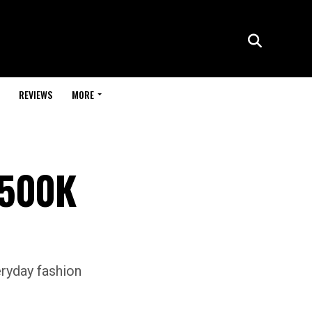
REVIEWS
MORE
 500K
eryday fashion