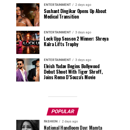
ENTERTAINMENT
2 days ago
Sushant Divgikar Opens Up About
Medical Transition
ENTERTAINMENT
3 days ago
Lock Upp Season 2 Winner: Shreya
Kalra Lifts Trophy
ENTERTAINMENT
3 days ago
Elvish Yadav Begins Bollywood
Debut Shoot With Tiger Shroff,
Joins Remo D’Souza’s Movie
POPULAR
FASHION
2 days ago
National Handloom Day: Mamta