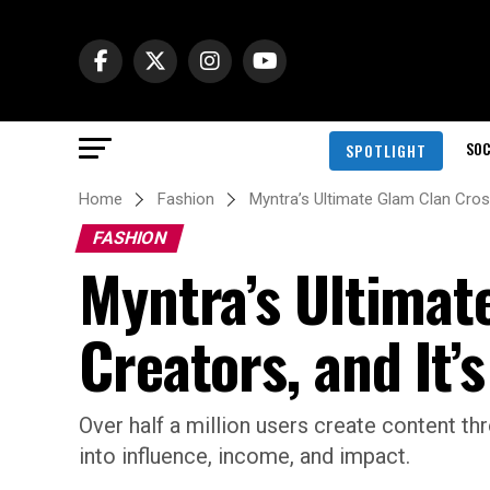
SOC
SPOTLIGHT
Home
Fashion
Myntra’s Ultimate Glam Clan Cross
FASHION
Myntra’s Ultimat
Creators, and It’
Over half a million users create content t
into influence, income, and impact.