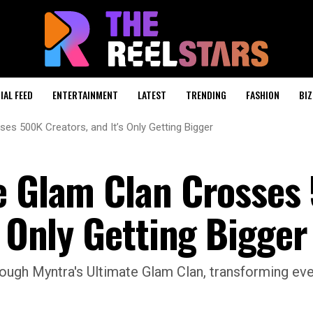
IAL FEED
ENTERTAINMENT
LATEST
TRENDING
FASHION
BIZ
es 500K Creators, and It’s Only Getting Bigger
e Glam Clan Crosses
s Only Getting Bigger
hrough Myntra's Ultimate Glam Clan, transforming ev