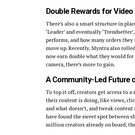
Double Rewards for Video
There’s also a smart structure in place
‘Leader’ and eventually ‘Trendsetter’
performs, and how many orders they in
move up. Recently, Myntra also rolled
now earn double what they would for a
camera, there’s more to gain.
A Community-Led Future o
To top it off, creators get access to 
their content is doing, like views, cli
and what doesn’t, and tweak content
have found the sweet spot between sh
million creators already on board, the