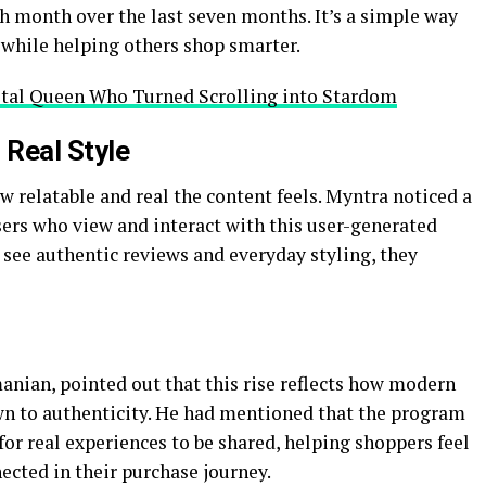
ch month over the last seven months. It’s a simple way
y while helping others shop smarter.
tal Queen Who Turned Scrolling into Stardom
 Real Style
 relatable and real the content feels. Myntra noticed a
rs who view and interact with this user-generated
s see authentic reviews and everyday styling, they
nian, pointed out that this rise reflects how modern
wn to authenticity. He had mentioned that the program
for real experiences to be shared, helping shoppers feel
cted in their purchase journey.