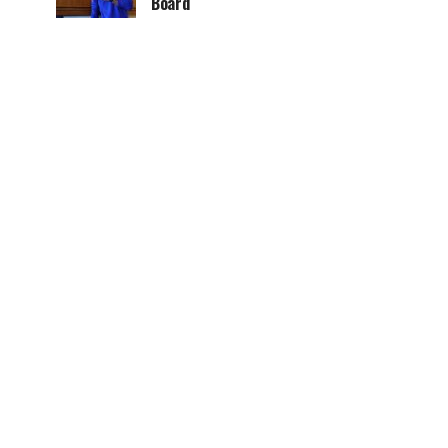
Board