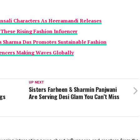
ansali Characters As Heeramandi Releases
h These Rising Fashion Infuencer
 Sharma Das Promotes Sustainable Fashion
uencers Making Waves Globally
UP NEXT
Sisters Farheen & Sharmin Panjwani
gs
Are Serving Desi Glam You Can’t Miss