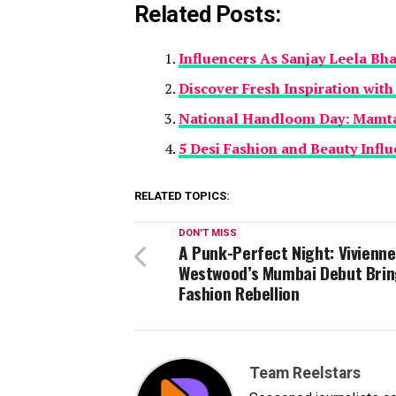
Related Posts:
Influencers As Sanjay Leela Bh
Discover Fresh Inspiration wit
National Handloom Day: Mamta
5 Desi Fashion and Beauty Infl
RELATED TOPICS:
DON'T MISS
A Punk-Perfect Night: Vivienne
Westwood’s Mumbai Debut Brin
Fashion Rebellion
Team Reelstars