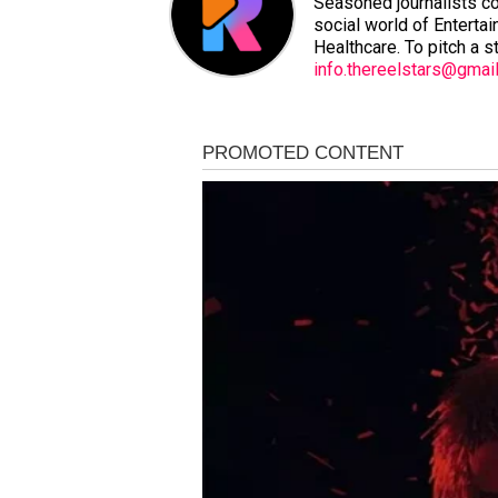
Seasoned journalists co
social world of Entertai
Healthcare. To pitch a s
info.thereelstars@gmai