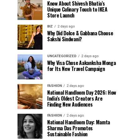
Know About Shivesh Bhatia’s
Unique Culinary Touch to IKEA
Store Launch
BIZ
2 days ago
Why Did Dolce & Gabbana Choose
Sakshi Sindwani?
UNCATEGORIZED
2 days ago
Why Visa Chose Aakanksha Monga
for Its New Travel Campaign
FASHION
2 days ago
National Handloom Day 2026: How
India’s Oldest Creators Are
Finding New Audiences
FASHION
2 days ago
National Handloom Day: Mamta
Sharma Das Promotes
Sustainable Fashion