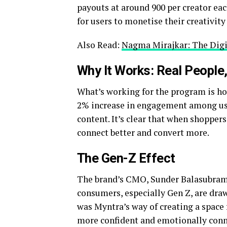
payouts at around ₹900 per creator ea
for users to monetise their creativit
Also Read:
Nagma Mirajkar: The Digi
Why It Works: Real People,
What’s working for the program is how
2% increase in engagement among use
content. It’s clear that when shopper
connect better and convert more.
The Gen-Z Effect
The brand’s CMO, Sunder Balasubrama
consumers, especially Gen Z, are dra
was Myntra’s way of creating a space 
more confident and emotionally conne