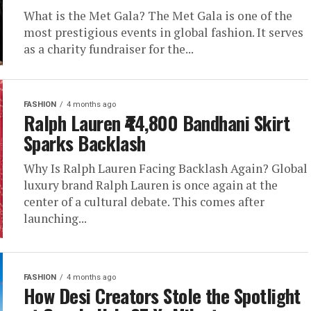
What is the Met Gala? The Met Gala is one of the
most prestigious events in global fashion. It serves
as a charity fundraiser for the...
FASHION
4 months ago
Ralph Lauren ₹44,800 Bandhani Skirt
Sparks Backlash
Why Is Ralph Lauren Facing Backlash Again? Global
luxury brand Ralph Lauren is once again at the
center of a cultural debate. This comes after
launching...
FASHION
4 months ago
How Desi Creators Stole the Spotlight