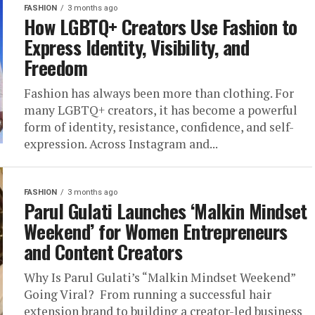
FASHION
3 months ago
How LGBTQ+ Creators Use Fashion to
Express Identity, Visibility, and
Freedom
Fashion has always been more than clothing. For
many LGBTQ+ creators, it has become a powerful
form of identity, resistance, confidence, and self-
expression. Across Instagram and...
FASHION
3 months ago
Parul Gulati Launches ‘Malkin Mindset
Weekend’ for Women Entrepreneurs
and Content Creators
Why Is Parul Gulati’s “Malkin Mindset Weekend”
Going Viral? From running a successful hair
extension brand to building a creator-led business