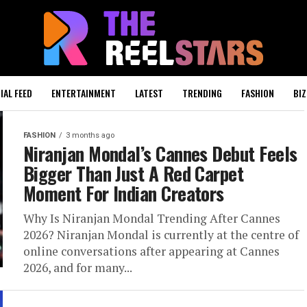
IAL FEED
ENTERTAINMENT
LATEST
TRENDING
FASHION
BIZ
FASHION
3 months ago
Niranjan Mondal’s Cannes Debut Feels
Bigger Than Just A Red Carpet
Moment For Indian Creators
Why Is Niranjan Mondal Trending After Cannes
2026? Niranjan Mondal is currently at the centre of
online conversations after appearing at Cannes
2026, and for many...