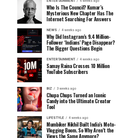
ENTERTAINMENT
4 weeks ago
Who Is The Council? Kumar’s
Mysterious New Chapter Has The
Internet Searching For Answers
NEWS
4 weeks ago
Why Did Instagram’s 9.4 Million-
Follower ‘Indians’ Page Disappear?
The Bigger Questions Begin
ENTERTAINMENT
4 weeks ago
Samay Raina Crosses 10 Million
YouTube Subscribers
BIZ
3 weeks ago
Chupa Chups Turned an Iconic
Candy into the Ultimate Creator
Tool
LIFESTYLE
4 weeks ago
Mumbiker Nikhil Built India’s Moto-
Vlogging Boom. So Why Aren’t the
Views the Same Anymore?