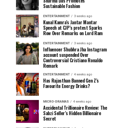
Sharma Das Promotes
Sustainable Fashion
ENTERTAINMENT
3 weeks ago
Kunal Kamra’s Jantar Mantar
Speech at CJP’s protest Sparks
Row Over Remarks on Lord Ram
ENTERTAINMENT
3 weeks ago
Influencer Shubhra Jha Instagram
account suspended Over
Controversial Cristiano Ronaldo
Remark
ENTERTAINMENT
4 weeks ago
Has Rajasthan Banned Gen Z’s
Favourite Energy Drinks?
MICRO-DRAMAS
4 weeks ago
Accidental Trillionaire Review: The
Sabzi Seller’s Hidden Billionaire
Secret