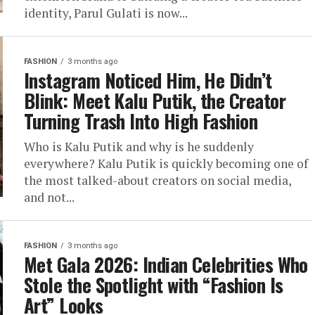
identity, Parul Gulati is now...
FASHION
3 months ago
Instagram Noticed Him, He Didn’t
Blink: Meet Kalu Putik, the Creator
Turning Trash Into High Fashion
Who is Kalu Putik and why is he suddenly
everywhere? Kalu Putik is quickly becoming one of
the most talked-about creators on social media,
and not...
FASHION
3 months ago
Met Gala 2026: Indian Celebrities Who
Stole the Spotlight with “Fashion Is
Art” Looks