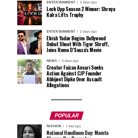
ENTERTAINMENT
2 days ago
Lock Upp Season 2 Winner: Shreya
Kalra Lifts Trophy
ENTERTAINMENT
2 days ago
Elvish Yadav Begins Bollywood
Debut Shoot With Tiger Shroff,
Joins Remo D’Souza’s Movie
NEWS
3 days ago
Creator Faizan Ansari Seeks
Action Against CJP Founder
Abhijeet Dipke Over Assault
Allegations
POPULAR
FASHION
1 day ago
National Handloom Day: Mamta