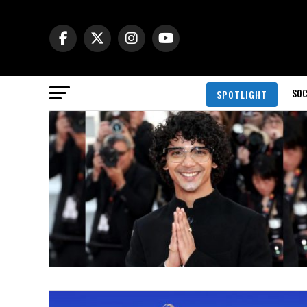
SOC
SPOTLIGHT