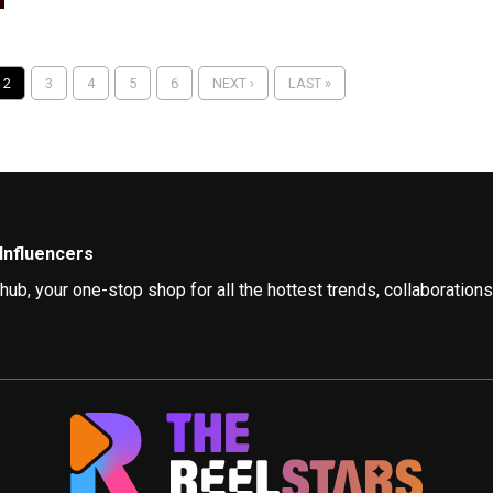
2
3
4
5
6
NEXT ›
LAST »
Influencers
, your one-stop shop for all the hottest trends, collaborations,
am, YouTube, and beyond are influencing style, promoting positivit
tion, but today’s bloggers go beyond just showcasing their outfits
re leading the charge for responsible fashion. They inspire us t