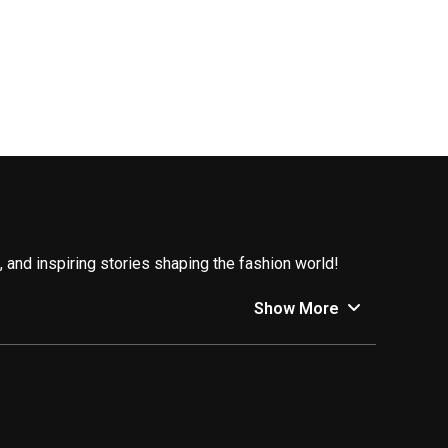
 and inspiring stories shaping the fashion world!
y, and making waves in the industry.
Show More
. Here’s a glimpse into what’s trending:
o embrace vintage finds, upcycle old clothes, and