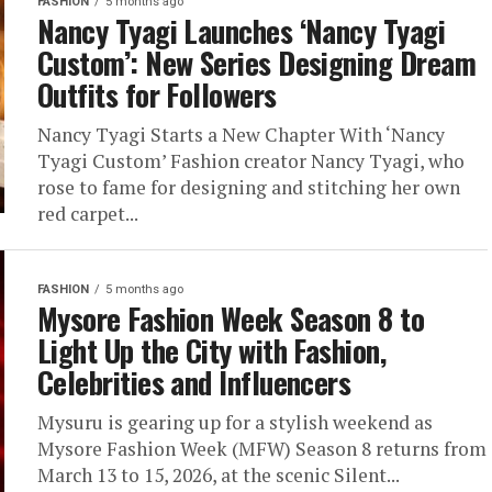
FASHION
5 months ago
Nancy Tyagi Launches ‘Nancy Tyagi
Custom’: New Series Designing Dream
Outfits for Followers
Nancy Tyagi Starts a New Chapter With ‘Nancy
Tyagi Custom’ Fashion creator Nancy Tyagi, who
rose to fame for designing and stitching her own
red carpet...
FASHION
5 months ago
Mysore Fashion Week Season 8 to
Light Up the City with Fashion,
Celebrities and Influencers
Mysuru is gearing up for a stylish weekend as
Mysore Fashion Week (MFW) Season 8 returns from
March 13 to 15, 2026, at the scenic Silent...