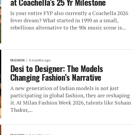
at Coachella’s 25 Yr Milestone
Is your entire FYP also currently a Coachella 2026
fever dream? What started in 1999 as a small,
rebellious alternative to the 90s music scene is...
FASHION
4 months ago
Desi to Designer: The Models
Changing Fashion’s Narrative
A new generation of Indian models is not just
participating in global fashion, they are reshaping
it. At Milan Fashion Week 2026, talents like Soham
Thakur,...