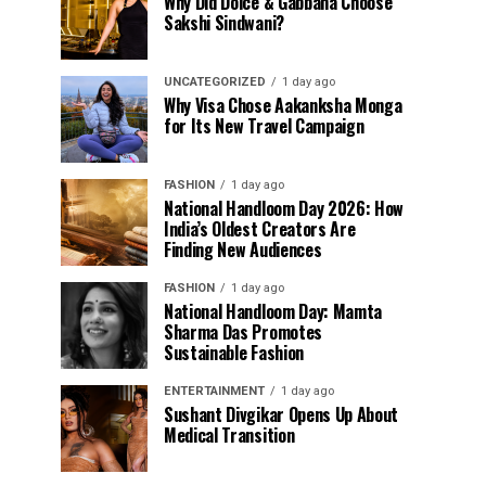
Why Did Dolce & Gabbana Choose
Sakshi Sindwani?
UNCATEGORIZED
1 day ago
Why Visa Chose Aakanksha Monga
for Its New Travel Campaign
FASHION
1 day ago
National Handloom Day 2026: How
India’s Oldest Creators Are
Finding New Audiences
FASHION
1 day ago
National Handloom Day: Mamta
Sharma Das Promotes
Sustainable Fashion
ENTERTAINMENT
1 day ago
Sushant Divgikar Opens Up About
Medical Transition