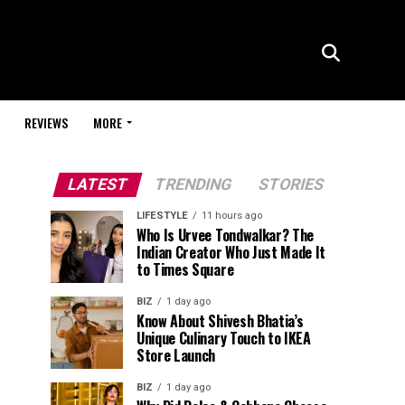
REVIEWS
MORE
LATEST
TRENDING
STORIES
LIFESTYLE
11 hours ago
Who Is Urvee Tondwalkar? The
Indian Creator Who Just Made It
to Times Square
BIZ
1 day ago
Know About Shivesh Bhatia’s
Unique Culinary Touch to IKEA
Store Launch
BIZ
1 day ago