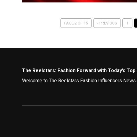
PAGE 2 OF 15
‹ PREVIOUS
1
The Reelstars: Fashion Forward with Today’s Top 
Welcome to The Reelstars Fashion Influencers News hub
Here, you’ll discover how the fashion elite on Instagr
Fashion Bloggers on Instagram:
Instagram remains a vibrant runway for fashion inspira
Sustainability Champions:
Eco-conscious icons a
support sustainable brands.