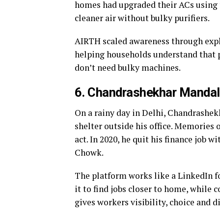
homes had upgraded their ACs using t
cleaner air without bulky purifiers.
AIRTH scaled awareness through expl
helping households understand that p
don’t need bulky machines.
6. Chandrashekhar Mandal
On a rainy day in Delhi, Chandrashe
shelter outside his office. Memories 
act. In 2020, he quit his finance job 
Chowk.
The platform works like a LinkedIn fo
it to find jobs closer to home, while 
gives workers visibility, choice and di