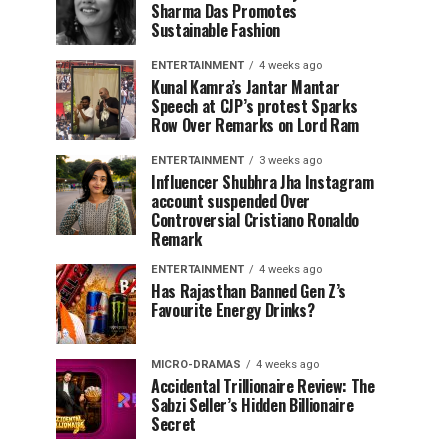
Sharma Das Promotes
Sustainable Fashion
ENTERTAINMENT
4 weeks ago
Kunal Kamra’s Jantar Mantar
Speech at CJP’s protest Sparks
Row Over Remarks on Lord Ram
ENTERTAINMENT
3 weeks ago
Influencer Shubhra Jha Instagram
account suspended Over
Controversial Cristiano Ronaldo
Remark
ENTERTAINMENT
4 weeks ago
Has Rajasthan Banned Gen Z’s
Favourite Energy Drinks?
MICRO-DRAMAS
4 weeks ago
Accidental Trillionaire Review: The
Sabzi Seller’s Hidden Billionaire
Secret