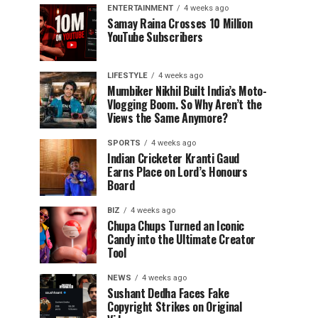
ENTERTAINMENT
4 weeks ago
Samay Raina Crosses 10 Million
YouTube Subscribers
LIFESTYLE
4 weeks ago
Mumbiker Nikhil Built India’s Moto-
Vlogging Boom. So Why Aren’t the
Views the Same Anymore?
SPORTS
4 weeks ago
Indian Cricketer Kranti Gaud
Earns Place on Lord’s Honours
Board
BIZ
4 weeks ago
Chupa Chups Turned an Iconic
Candy into the Ultimate Creator
Tool
NEWS
4 weeks ago
Sushant Dedha Faces Fake
Copyright Strikes on Original