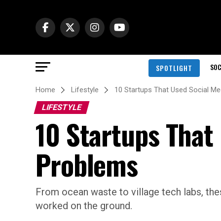
SOC
SPOTLIGHT
Home
Lifestyle
10 Startups That Used Social Me
LIFESTYLE
10 Startups That
Problems
From ocean waste to village tech labs, the
worked on the ground.