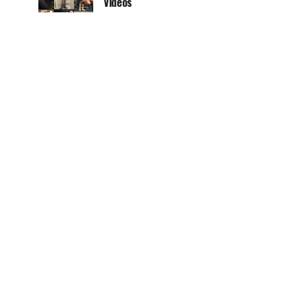
Videos