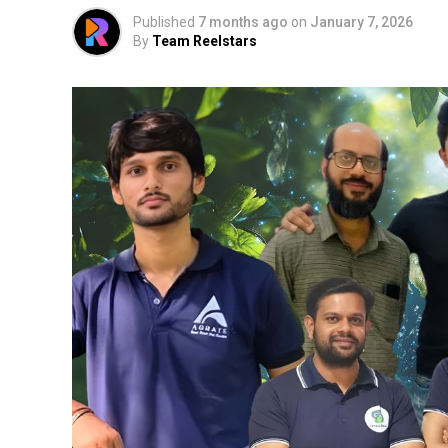
Published
7 months ago
on
January 7, 2026
By
Team Reelstars