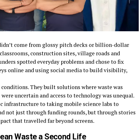
idn’t come from glossy pitch decks or billion-dollar
classrooms, construction sites, village roads and
ounders spotted everyday problems and chose to fix
s online and using social media to build visibility,
t conditions. They built solutions where waste was
s were uncertain and access to technology was unequal.
c infrastructure to taking mobile science labs to
ad not just through funding rounds, but through stories
ct that travelled far beyond screens.
Ocean Waste a Second Life