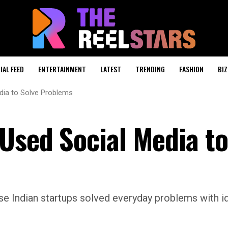
IAL FEED
ENTERTAINMENT
LATEST
TRENDING
FASHION
BIZ
dia to Solve Problems
 Used Social Media to
se Indian startups solved everyday problems with i