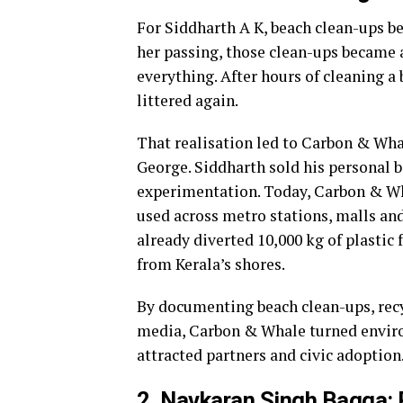
For Siddharth A K, beach clean-ups be
her passing, those clean-ups became
everything. After hours of cleaning a 
littered again.
That realisation led to Carbon & Wha
George. Siddharth sold his personal 
experimentation. Today, Carbon & Wha
used across metro stations, malls an
already diverted 10,000 kg of plastic
from Kerala’s shores.
By documenting beach clean-ups, recyc
media, Carbon & Whale turned environ
attracted partners and civic adoption
2. Navkaran Singh Bagga: P