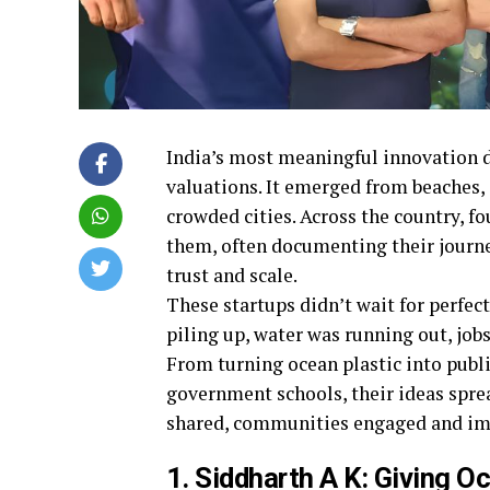
India’s most meaningful innovation d
valuations. It emerged from beaches, 
crowded cities. Across the country, f
them, often documenting their journey
trust and scale.
These startups didn’t wait for perfec
piling up, water was running out, job
From turning ocean plastic into publi
government schools, their ideas spre
shared, communities engaged and impa
1. Siddharth A K: Giving 