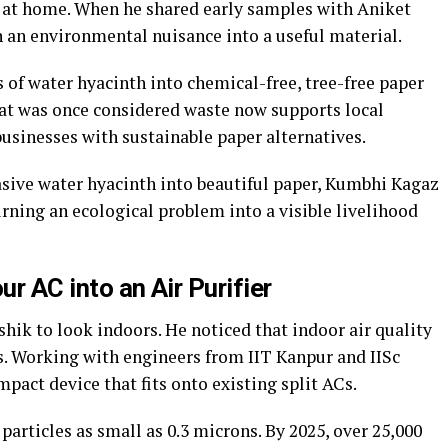
s at home. When he shared early samples with Aniket
n an environmental nuisance into a useful material.
 of water hyacinth into chemical-free, tree-free paper
hat was once considered waste now supports local
businesses with sustainable paper alternatives.
asive water hyacinth into beautiful paper, Kumbhi Kagaz
rning an ecological problem into a visible livelihood
ur AC into an Air Purifier
ik to look indoors. He noticed that indoor air quality
s. Working with engineers from IIT Kanpur and IISc
act device that fits onto existing split ACs.
particles as small as 0.3 microns. By 2025, over 25,000