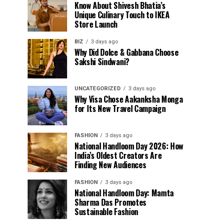
Know About Shivesh Bhatia’s
Unique Culinary Touch to IKEA
Store Launch
BIZ
3 days ago
Why Did Dolce & Gabbana Choose
Sakshi Sindwani?
UNCATEGORIZED
3 days ago
Why Visa Chose Aakanksha Monga
for Its New Travel Campaign
FASHION
3 days ago
National Handloom Day 2026: How
India’s Oldest Creators Are
Finding New Audiences
FASHION
3 days ago
National Handloom Day: Mamta
Sharma Das Promotes
Sustainable Fashion