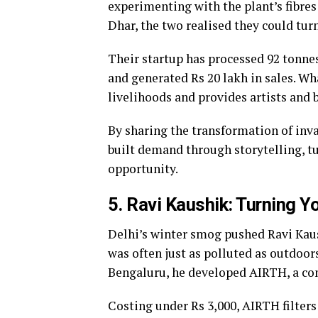
experimenting with the plant’s fibre
Dhar, the two realised they could tur
Their startup has processed 92 tonnes
and generated Rs 20 lakh in sales. W
livelihoods and provides artists and 
By sharing the transformation of inv
built demand through storytelling, tu
opportunity.
5. Ravi Kaushik: Turning Yo
Delhi’s winter smog pushed Ravi Kaush
was often just as polluted as outdoor
Bengaluru, he developed AIRTH, a comp
Costing under Rs 3,000, AIRTH filters 