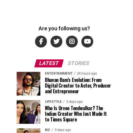
Are you following us?
LATEST
STORIES
ENTERTAINMENT
24 hours ago
Bhuvan Bam’s Evolution: From
Digital Creator to Actor, Producer
and Entrepreneur
LIFESTYLE
2 days ago
Who Is Urvee Tondwalkar? The
Indian Creator Who Just Made It
to Times Square
BIZ
3 days ago