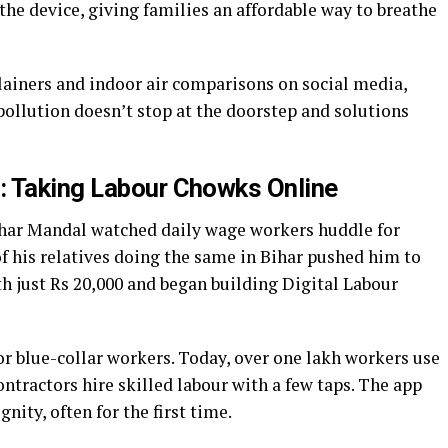
he device, giving families an affordable way to breathe
ainers and indoor air comparisons on social media,
ollution doesn’t stop at the doorstep and solutions
: Taking Labour Chowks Online
khar Mandal watched daily wage workers huddle for
of his relatives doing the same in Bihar pushed him to
with just Rs 20,000 and began building Digital Labour
r blue-collar workers. Today, over one lakh workers use
contractors hire skilled labour with a few taps. The app
gnity, often for the first time.