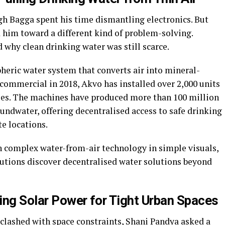
h Bagga spent his time dismantling electronics. But
 him toward a different kind of problem-solving.
why clean drinking water was still scarce.
heric water system that converts air into mineral-
commercial in 2018, Akvo has installed over 2,000 units
tries. The machines have produced more than 100 million
oundwater, offering decentralised access to safe drinking
te locations.
n complex water-from-air technology in simple visuals,
tutions discover decentralised water solutions beyond
ing Solar Power for Tight Urban Spaces
lashed with space constraints, Shani Pandya asked a