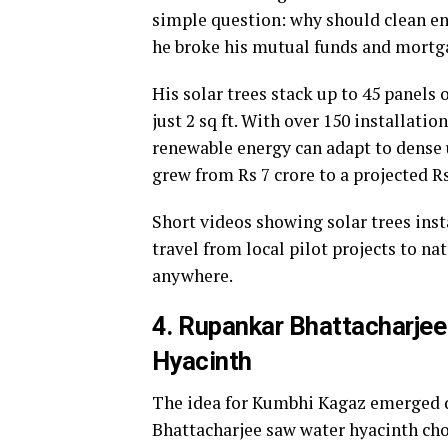
simple question: why should clean en
he broke his mutual funds and mortga
His solar trees stack up to 45 panels 
just 2 sq ft. With over 150 installati
renewable energy can adapt to dense 
grew from Rs 7 crore to a projected Rs
Short videos showing solar trees inst
travel from local pilot projects to n
anywhere.
4. Rupankar Bhattacharjee
Hyacinth
The idea for Kumbhi Kagaz emerged d
Bhattacharjee saw water hyacinth ch