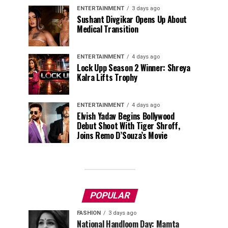
ENTERTAINMENT
3 days ago
Sushant Divgikar Opens Up About
Medical Transition
ENTERTAINMENT
4 days ago
Lock Upp Season 2 Winner: Shreya
Kalra Lifts Trophy
ENTERTAINMENT
4 days ago
Elvish Yadav Begins Bollywood
Debut Shoot With Tiger Shroff,
Joins Remo D’Souza’s Movie
POPULAR
FASHION
3 days ago
National Handloom Day: Mamta