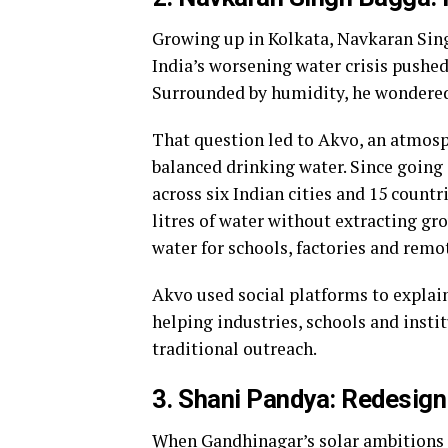
Growing up in Kolkata, Navkaran Sing
India’s worsening water crisis pushed
Surrounded by humidity, he wondered 
That question led to Akvo, an atmosp
balanced drinking water. Since going 
across six Indian cities and 15 coun
litres of water without extracting gr
water for schools, factories and remo
Akvo used social platforms to explai
helping industries, schools and insti
traditional outreach.
3. Shani Pandya: Redesign
When Gandhinagar’s solar ambitions c