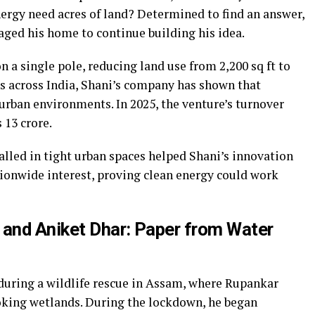
ergy need acres of land? Determined to find an answer,
ged his home to continue building his idea.
on a single pole, reducing land use from 2,200 sq ft to
ons across India, Shani’s company has shown that
urban environments. In 2025, the venture’s turnover
 13 crore.
alled in tight urban spaces helped Shani’s innovation
ationwide interest, proving clean energy could work
 and Aniket Dhar: Paper from Water
uring a wildlife rescue in Assam, where Rupankar
oking wetlands. During the lockdown, he began