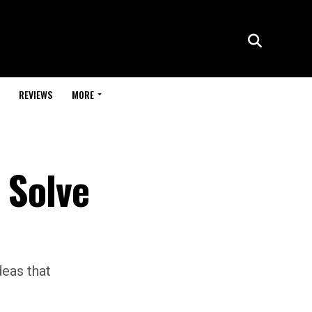
REVIEWS
MORE
 Solve
deas that