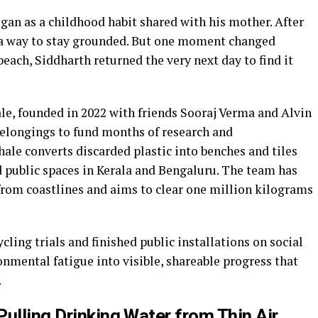
gan as a childhood habit shared with his mother. After
 a way to stay grounded. But one moment changed
beach, Siddharth returned the very next day to find it
le, founded in 2022 with friends Sooraj Verma and Alvin
belongings to fund months of research and
le converts discarded plastic into benches and tiles
d public spaces in Kerala and Bengaluru. The team has
 from coastlines and aims to clear one million kilograms
ling trials and finished public installations on social
mental fatigue into visible, shareable progress that
.
ulling Drinking Water from Thin Air