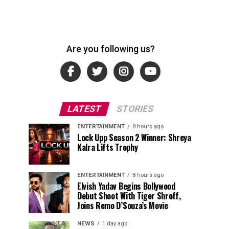
Are you following us?
LATEST
STORIES
ENTERTAINMENT
8 hours ago
Lock Upp Season 2 Winner: Shreya
Kalra Lifts Trophy
ENTERTAINMENT
8 hours ago
Elvish Yadav Begins Bollywood
Debut Shoot With Tiger Shroff,
Joins Remo D’Souza’s Movie
NEWS
1 day ago