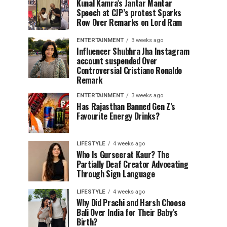
Kunal Kamra’s Jantar Mantar
Speech at CJP’s protest Sparks
Row Over Remarks on Lord Ram
ENTERTAINMENT
3 weeks ago
Influencer Shubhra Jha Instagram
account suspended Over
Controversial Cristiano Ronaldo
Remark
ENTERTAINMENT
3 weeks ago
Has Rajasthan Banned Gen Z’s
Favourite Energy Drinks?
LIFESTYLE
4 weeks ago
Who Is Gurseerat Kaur? The
Partially Deaf Creator Advocating
Through Sign Language
LIFESTYLE
4 weeks ago
Why Did Prachi and Harsh Choose
Bali Over India for Their Baby’s
Birth?