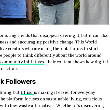
romoting trends that disappear overnight, but it can also
eness and encouraging positive change. This World
ive creators who are using their platforms to start
re people to think differently about the world around
 community initiatives
, their content shows how digital
to action.
 k Followers
elming, but
Ullisu
is making it easier for everyday
The platform focuses on sustainable living, conscious
ith low-waste alternatives. Whether it’s discovering