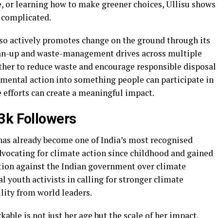
e, or learning how to make greener choices, Ullisu shows
e complicated.
so actively promotes change on the ground through its
lean-up and waste-management drives across multiple
ther to reduce waste and encourage responsible disposal
onmental action into something people can participate in
e efforts can create a meaningful impact.
.3k Followers
as already become one of India’s most recognised
dvocating for climate action since childhood and gained
ction against the Indian government over climate
al youth activists in calling for stronger climate
ity from world leaders.
le is not just her age but the scale of her impact.