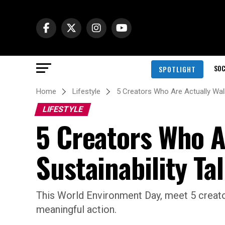
SOC
SPOTLIGHT
Home
Lifestyle
5 Creators Who Are Actually Walk
LIFESTYLE
5 Creators Who A
Sustainability Ta
This World Environment Day, meet 5 creato
meaningful action.