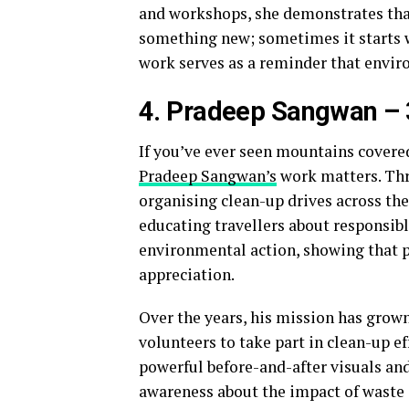
and workshops, she demonstrates that
something new; sometimes it starts w
work serves as a reminder that enviro
4. Pradeep Sangwan – 
If you’ve ever seen mountains covered
Pradeep Sangwan’s
work matters. Thr
organising clean-up drives across t
educating travellers about responsib
environmental action, showing that pr
appreciation.
Over the years, his mission has grow
volunteers to take part in clean-up 
powerful before-and-after visuals and
awareness about the impact of waste