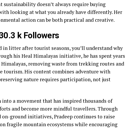
 sustainability doesn’t always require buying
ith looking at what you already have differently. Her
nmental action can be both practical and creative.
30.3 k Followers
 in litter after tourist seasons, you’ll understand why
ough his Heal Himalayas initiative, he has spent years
he Himalayas, removing waste from trekking routes and
le tourism. His content combines adventure with
eserving nature requires participation, not just
n into a movement that has inspired thousands of
efforts and become more mindful travellers. Through
 on-ground initiatives, Pradeep continues to raise
 on fragile mountain ecosystems while encouraging