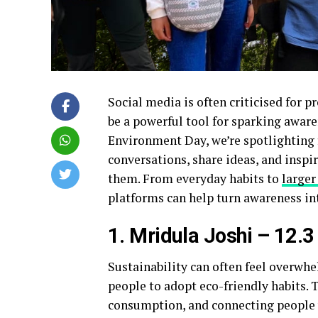
Social media is often criticised for p
be a powerful tool for sparking awar
Environment Day, we’re spotlighting f
conversations, share ideas, and inspi
them. From everyday habits to
larger
platforms can help turn awareness in
1. Mridula Joshi – 12.3
Sustainability can often feel overwh
people to adopt eco-friendly habits. 
consumption, and connecting people w