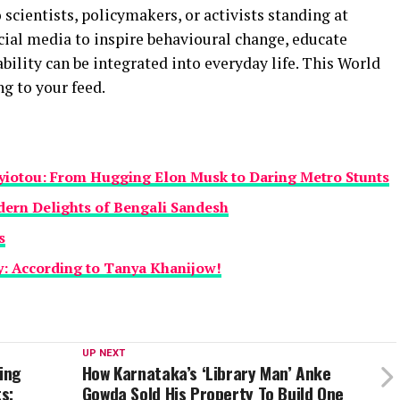
 scientists, policymakers, or activists standing at
cial media to inspire behavioural change, educate
ility can be integrated into everyday life. This World
g to your feed.
yiotou: From Hugging Elon Musk to Daring Metro Stunts
dern Delights of Bengali Sandesh
s
y: According to Tanya Khanijow!
UP NEXT
hing
How Karnataka’s ‘Library Man’ Anke
s;
Gowda Sold His Property To Build One