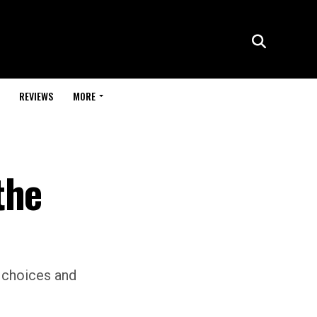
REVIEWS
MORE
the
 choices and