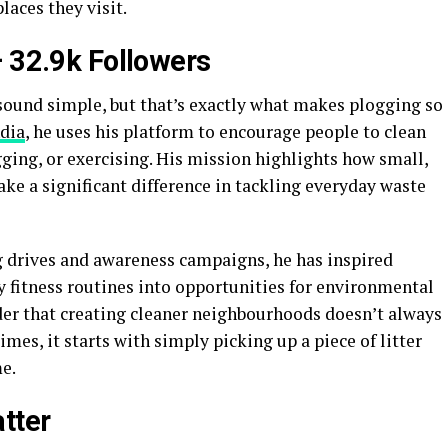
laces they visit.
–
32.9k Followers
sound simple, but that’s exactly what makes plogging so
dia
, he uses his platform to encourage people to clean
ging, or exercising. His mission highlights how small,
ake a significant difference in tackling everyday waste
drives and awareness campaigns, he has inspired
ly fitness routines into opportunities for environmental
nder that creating cleaner neighbourhoods doesn’t always
imes, it starts with simply picking up a piece of litter
e.
tter