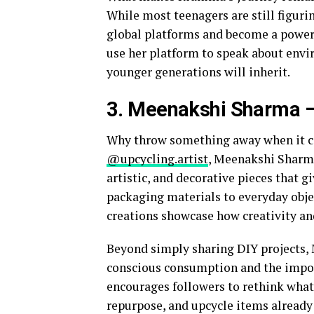
While most teenagers are still figuri
global platforms and become a powerfu
use her platform to speak about envir
younger generations will inherit.
3. Meenakshi Sharma
–
Why throw something away when it c
@upcycling.artist
, Meenakshi Sharma
artistic, and decorative pieces that 
packaging materials to everyday objec
creations showcase how creativity and
Beyond simply sharing DIY projects,
conscious consumption and the import
encourages followers to rethink what
repurpose, and upcycle items alread