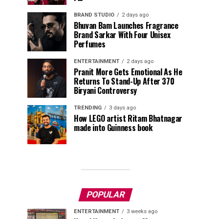
BRAND STUDIO
2 days ago
Bhuvan Bam Launches Fragrance
Brand Sarkar With Four Unisex
Perfumes
ENTERTAINMENT
2 days ago
Pranit More Gets Emotional As He
Returns To Stand-Up After ₹370
Biryani Controversy
TRENDING
3 days ago
How LEGO artist Ritam Bhatnagar
made into Guinness book
POPULAR
ENTERTAINMENT
3 weeks ago