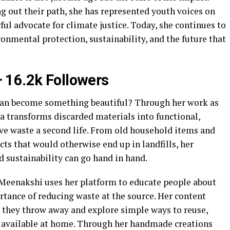
ng out their path, she has represented youth voices on
l advocate for climate justice. Today, she continues to
onmental protection, sustainability, and the future that
 16.2k Followers
an become something beautiful? Through her work as
 transforms discarded materials into functional,
give waste a second life. From old household items and
ts that would otherwise end up in landfills, her
 sustainability can go hand in hand.
 Meenakshi uses her platform to educate people about
ance of reducing waste at the source. Her content
 they throw away and explore simple ways to reuse,
y available at home. Through her handmade creations