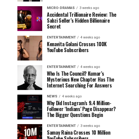
MICRO-DRAMAS
3 weeks ago
Accidental Trillionaire Review: The
Sabzi Seller’s Hidden Billionaire
Secret
ENTERTAINMENT
4 weeks ago
Kenavita Golani Crosses 100K
YouTube Subscribers
ENTERTAINMENT
4 weeks ago
Who Is The Council? Kumar’s
Mysterious New Chapter Has The
Internet Searching For Answers
NEWS
4 weeks ago
Why Did Instagram’s 9.4 Million-
Follower ‘Indians’ Page Disappear?
The Bigger Questions Begin
ENTERTAINMENT
3 weeks ago
Samay Raina Crosses 10 Million
YouTube Subscribers