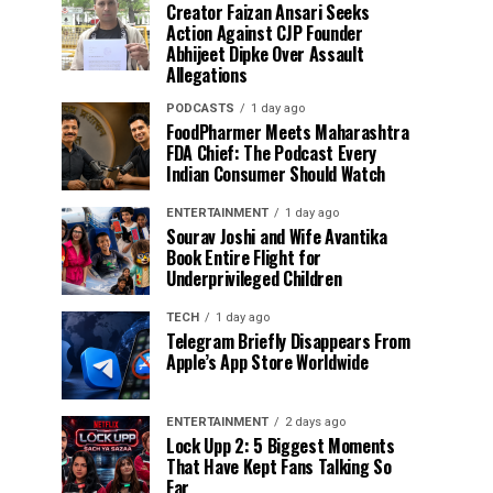
Creator Faizan Ansari Seeks
Action Against CJP Founder
Abhijeet Dipke Over Assault
Allegations
PODCASTS
1 day ago
FoodPharmer Meets Maharashtra
FDA Chief: The Podcast Every
Indian Consumer Should Watch
ENTERTAINMENT
1 day ago
Sourav Joshi and Wife Avantika
Book Entire Flight for
Underprivileged Children
TECH
1 day ago
Telegram Briefly Disappears From
Apple’s App Store Worldwide
ENTERTAINMENT
2 days ago
Lock Upp 2: 5 Biggest Moments
That Have Kept Fans Talking So
Far