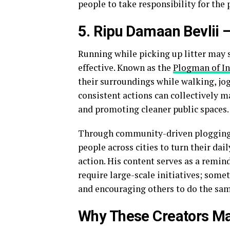
people to take responsibility for the p
5. Ripu Damaan Bevlii
Running while picking up litter may 
effective. Known as the
Plogman of In
their surroundings while walking, jog
consistent actions can collectively m
and promoting cleaner public spaces.
Through community-driven plogging 
people across cities to turn their dai
action. His content serves as a remi
require large-scale initiatives; somet
and encouraging others to do the sam
Why These Creators Ma