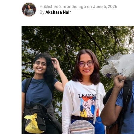
Published
2 months ago
on
June 5, 2026
By
Akshara Nair