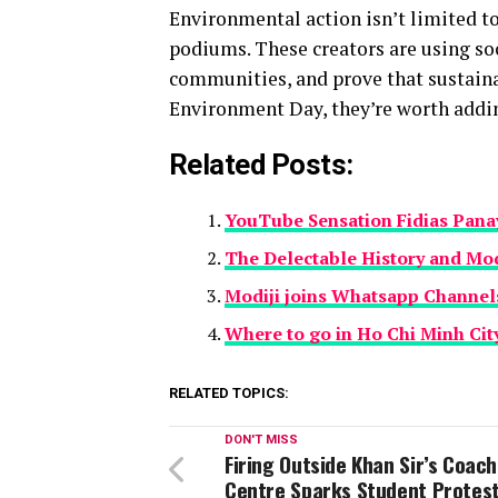
Environmental action isn’t limited to
podiums. These creators are using so
communities, and prove that sustainab
Environment Day, they’re worth addin
Related Posts:
YouTube Sensation Fidias Pana
The Delectable History and Mo
Modiji joins Whatsapp Channel
Where to go in Ho Chi Minh Cit
RELATED TOPICS:
DON'T MISS
Firing Outside Khan Sir’s Coac
Centre Sparks Student Protest