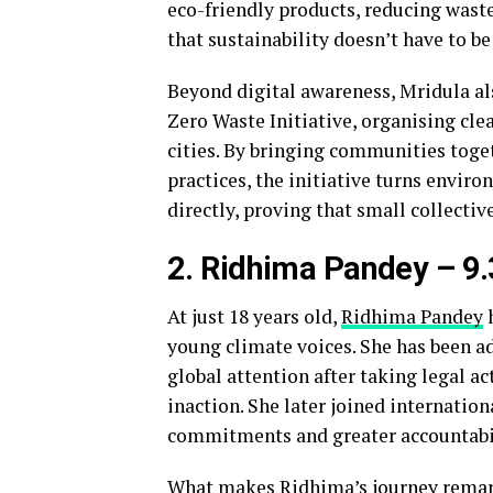
eco-friendly products, reducing wast
that sustainability doesn’t have to b
Beyond digital awareness, Mridula al
Zero Waste Initiative, organising c
cities. By bringing communities toge
practices, the initiative turns envir
directly, proving that small collectiv
2. Ridhima Pandey
– 9
At just 18 years old,
Ridhima Pandey
h
young climate voices. She has been a
global attention after taking legal a
inaction. She later joined internation
commitments and greater accountabil
What makes Ridhima’s journey remarkab