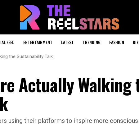
IAL FEED
ENTERTAINMENT
LATEST
TRENDING
FASHION
BIZ
ing the Sustainability Talk
re Actually Walking 
lk
rs using their platforms to inspire more conscious