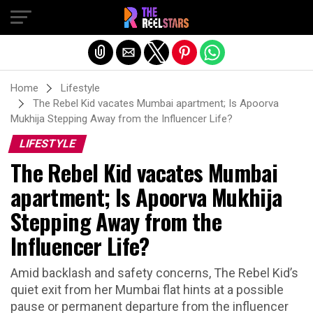
Exit mobile version
Home
Lifestyle
The Rebel Kid vacates Mumbai apartment; Is Apoorva
Mukhija Stepping Away from the Influencer Life?
LIFESTYLE
The Rebel Kid vacates Mumbai
apartment; Is Apoorva Mukhija
Stepping Away from the
Influencer Life?
Amid backlash and safety concerns, The Rebel Kid’s
quiet exit from her Mumbai flat hints at a possible
pause or permanent departure from the influencer