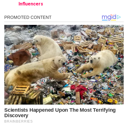
Influencers