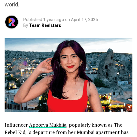
world.
Published
1 year ago
on
April 17, 2025
By
Team Reelstars
Influencer
Apoorva Mukhija
, popularly known as The
Rebel Kid, ‘s departure from her Mumbai apartment has