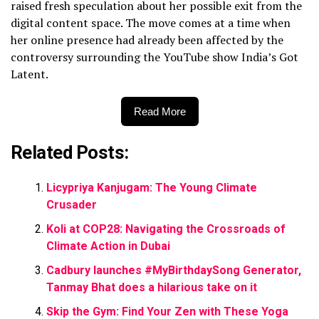
raised fresh speculation about her possible exit from the
digital content space. The move comes
at a time when
her online presence had already been affected by the
controversy surrounding the YouTube show India’s Got
Latent.
Read More
Related Posts:
Licypriya Kanjugam: The Young Climate
Crusader
Koli at COP28: Navigating the Crossroads of
Climate Action in Dubai
Cadbury launches #MyBirthdaySong Generator,
Tanmay Bhat does a hilarious take on it
Skip the Gym: Find Your Zen with These Yoga