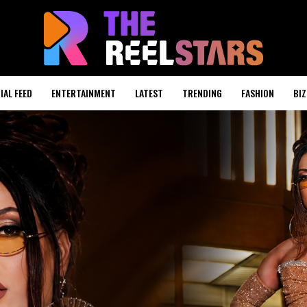
IAL FEED
ENTERTAINMENT
LATEST
TRENDING
FASHION
BIZ