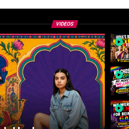
VIDEOS