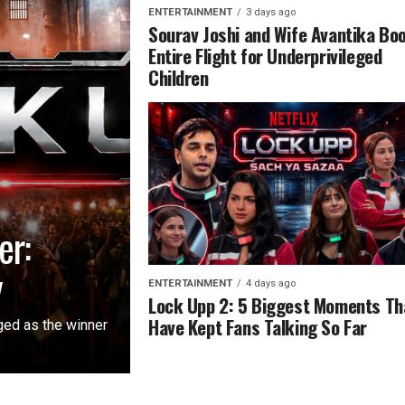
ENTERTAINMENT
3 days ago
Sourav Joshi and Wife Avantika Bo
Entire Flight for Underprivileged
Children
er:
y
ENTERTAINMENT
4 days ago
Lock Upp 2: 5 Biggest Moments Th
Have Kept Fans Talking So Far
ged as the winner