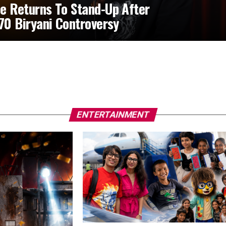
e Returns To Stand-Up After
370 Biryani Controversy
ENTERTAINMENT