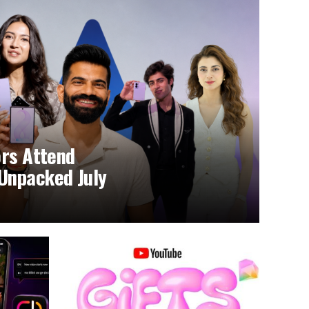
ors Attend
Unpacked July