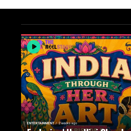
ENTERTAINMENT
2 weeks ago