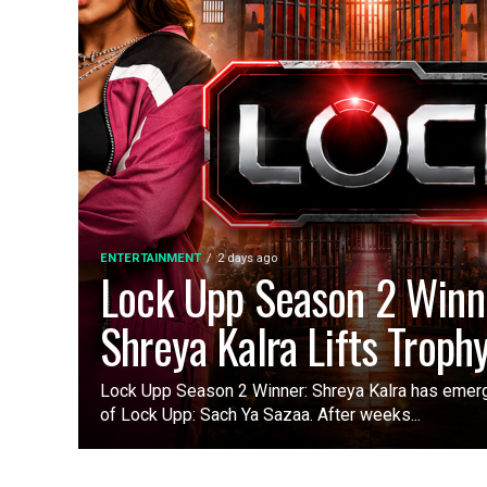
ENTERTAINMENT
2 days ago
Lock Upp Season 2 Winn
Shreya Kalra Lifts Troph
Lock Upp Season 2 Winner: Shreya Kalra has emer
of Lock Upp: Sach Ya Sazaa. After weeks...