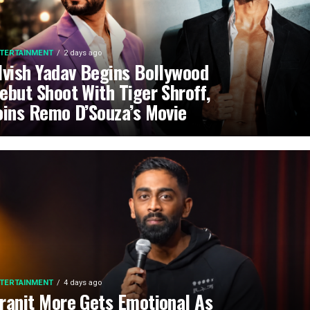
TERTAINMENT
2 days ago
lvish Yadav Begins Bollywood
ebut Shoot With Tiger Shroff,
oins Remo D’Souza’s Movie
TERTAINMENT
4 days ago
ranit More Gets Emotional As