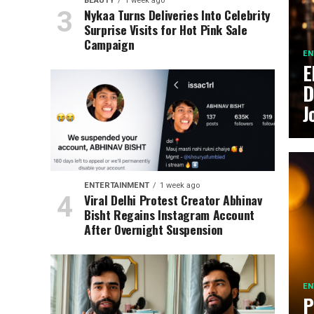
BEAUTY
1 week ago
Nykaa Turns Deliveries Into Celebrity
Surprise Visits for Hot Pink Sale
Campaign
EN
E
D
J
ENTERTAINMENT
1 week ago
Viral Delhi Protest Creator Abhinav
Bisht Regains Instagram Account
After Overnight Suspension
EN
P