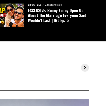
LIFESTYLE
2 months ago
EXCLUSIVE: Bunny Funny Open Up
About The Marriage Everyone Said
Wouldn’t Last | IRL Ep. 5
Prajakta Koli and
Milind Soman &
Ranve
al
Vrishank
Ankita’s Maha
Allahb
Khanal’s Pre-
Kumbh 2025
Throug
Wedding
Experience
Celebrations