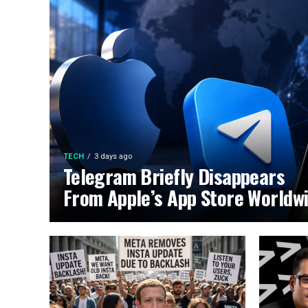
TECH
3 days ago
Telegram Briefly Disappears
From Apple’s App Store Worldw