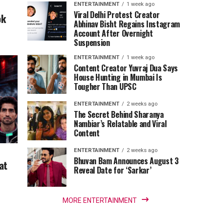
ENTERTAINMENT
1 week ago
Viral Delhi Protest Creator
ok
Abhinav Bisht Regains Instagram
Account After Overnight
Suspension
ENTERTAINMENT
1 week ago
Content Creator Yuvraj Dua Says
House Hunting in Mumbai Is
Tougher Than UPSC
ENTERTAINMENT
2 weeks ago
The Secret Behind Sharanya
Nambiar’s Relatable and Viral
Content
ENTERTAINMENT
2 weeks ago
Bhuvan Bam Announces August 3
at
Reveal Date for ‘Sarkar’
MORE ENTERTAINMENT