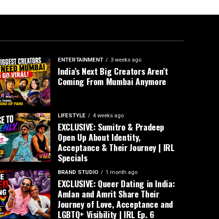
ENTERTAINMENT
3 weeks ago
India’s Next Big Creators Aren’t
Coming From Mumbai Anymore
LIFESTYLE
4 weeks ago
EXCLUSIVE: Sumitro & Pradeep
Open Up About Identity,
Acceptance & Their Journey | IRL
Specials
BRAND STUDIO
1 month ago
EXCLUSIVE: Queer Dating in India:
Amlan and Amrit Share Their
Journey of Love, Acceptance and
LGBTQ+ Visibility | IRL Ep. 6