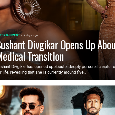
TERTAINMENT
2 days ago
ushant Divgikar Opens Up Abou
edical Transition
shant Divgikar has opened up about a deeply personal chapter o
r life, revealing that she is currently around five...