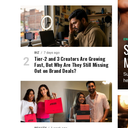
EN
S
BIZ
7 days ago
M
Tier-2 and 3 Creators Are Growing
Fast, But Why Are They Still Missing
Out on Brand Deals?
Su
he