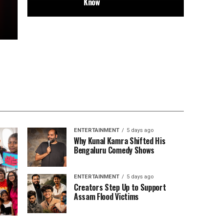
Know
ENTERTAINMENT
5 days ago
Why Kunal Kamra Shifted His
Bengaluru Comedy Shows
ENTERTAINMENT
5 days ago
Creators Step Up to Support
Assam Flood Victims