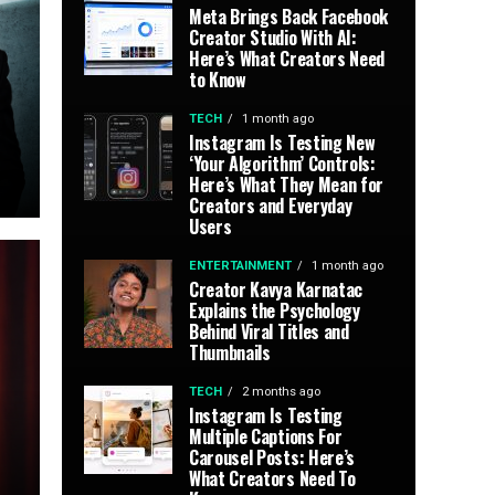
Meta Brings Back Facebook
Creator Studio With AI:
Here’s What Creators Need
to Know
TECH
1 month ago
Instagram Is Testing New
‘Your Algorithm’ Controls:
Here’s What They Mean for
Creators and Everyday
Users
ENTERTAINMENT
1 month ago
Creator Kavya Karnatac
Explains the Psychology
Behind Viral Titles and
Thumbnails
TECH
2 months ago
Instagram Is Testing
Multiple Captions For
Carousel Posts: Here’s
What Creators Need To