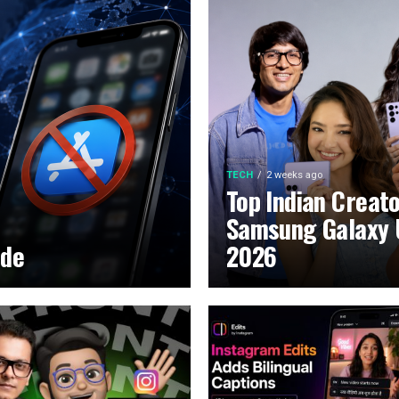
TECH
2 weeks ago
Top Indian Creat
Samsung Galaxy 
ide
2026