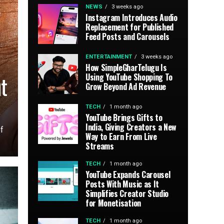
NEWS
3 weeks ago
Instagram Introduces Audio
Replacement for Published
Feed Posts and Carousels
ENTERTAINMENT
3 weeks ago
How SimpleGharTelugu Is
t
Using YouTube Shopping To
Grow Beyond Ad Revenue
TECH
1 month ago
YouTube Brings Gifts to
India, Giving Creators a New
f
Way to Earn From Live
Streams
TECH
1 month ago
YouTube Expands Carousel
Posts With Music as It
Simplifies Creator Studio
for Monetisation
TECH
1 month ago