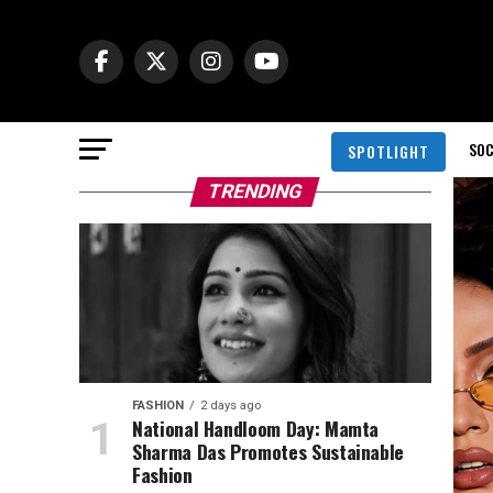
SOC
SPOTLIGHT
TRENDING
FASHION
2 days ago
National Handloom Day: Mamta
Sharma Das Promotes Sustainable
Fashion