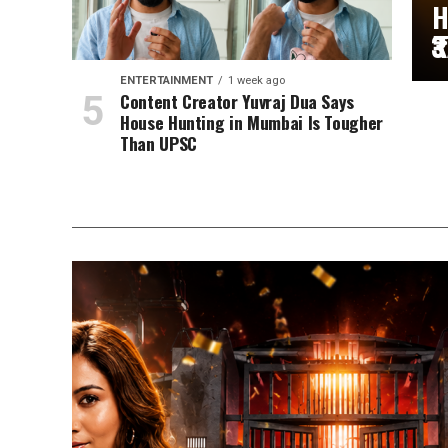
H
₹
ENTERTAINMENT
1 week ago
Content Creator Yuvraj Dua Says
House Hunting in Mumbai Is Tougher
Than UPSC