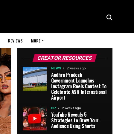
REVIEWS
MORE
CREATOR RESOURCES
NEWS
2 weeks ago
Andhra Pradesh
Government Launches
Instagram Reels Contest To
Celebrate ASR International
Airport
BIZ
2 weeks ago
YouTube Reveals 5
Strategies to Grow Your
Audience Using Shorts