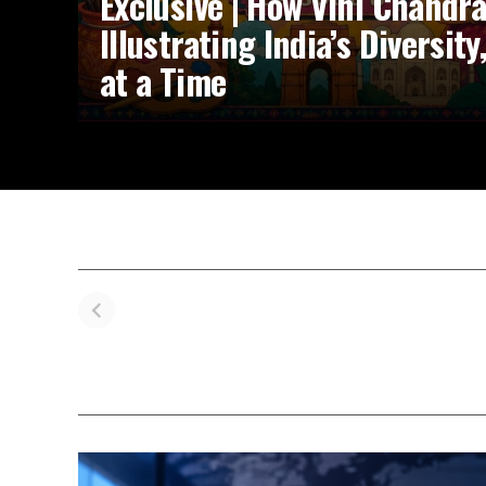
Exclusive | How Vini Chandr
Illustrating India’s Diversit
at a Time
Navya Nanda’s
Influencer
Pr
IIM Ahmedabad
Kareema’s
V
Triumph: From
Heartwarming
Kh
Controversy to
Journey with
W
Campus Joy
Suki