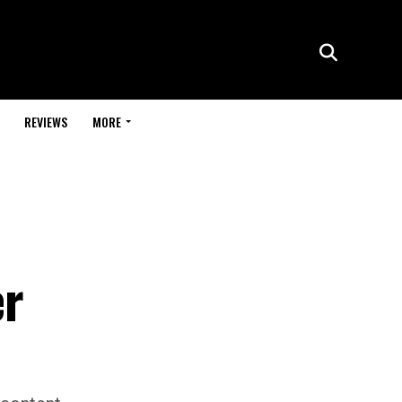
REVIEWS
MORE
er