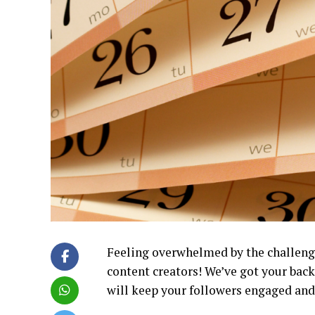
Feeling overwhelmed by the challenge
content creators! We’ve got your bac
will keep your followers engaged and 