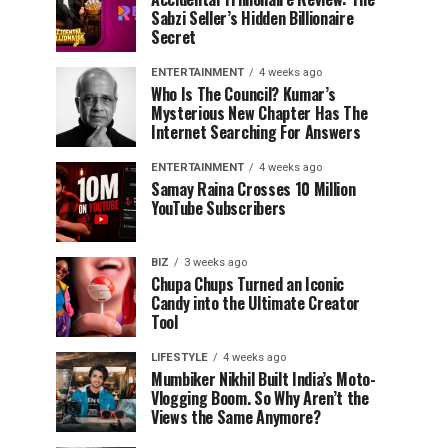
Sabzi Seller’s Hidden Billionaire
Secret
ENTERTAINMENT
4 weeks ago
Who Is The Council? Kumar’s
Mysterious New Chapter Has The
Internet Searching For Answers
ENTERTAINMENT
4 weeks ago
Samay Raina Crosses 10 Million
YouTube Subscribers
BIZ
3 weeks ago
Chupa Chups Turned an Iconic
Candy into the Ultimate Creator
Tool
LIFESTYLE
4 weeks ago
Mumbiker Nikhil Built India’s Moto-
Vlogging Boom. So Why Aren’t the
Views the Same Anymore?