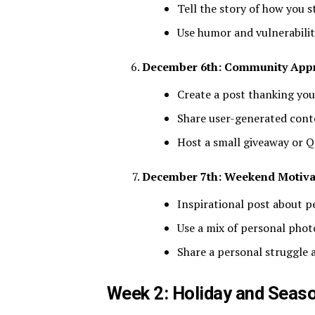
Tell the story of how you s
Use humor and vulnerabili
December 6th: Community Appr
Create a post thanking you
Share user-generated cont
Host a small giveaway or 
December 7th: Weekend Motiva
Inspirational post about 
Use a mix of personal phot
Share a personal struggle
Week 2: Holiday and Seas