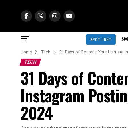
SOC
SPOTLIGHT
Home
Tech
31 Days of Content: Your Ultimate 
TECH
31 Days of Conte
Instagram Posti
2024