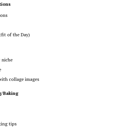
tions
ions
fit of the Day)
r niche
e
with collage images
g/Baking
ing tips