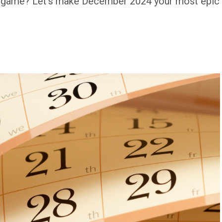
m game? Let's make December 2024 your most epic