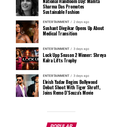
National Handloom Day: Mamta
Sharma Das Promotes
Sustainable Fashion
ENTERTAINMENT
2 days ago
Sushant Divgikar Opens Up About
Medical Transition
ENTERTAINMENT
3 days ago
Lock Upp Season 2 Winner: Shreya
Kalra Lifts Trophy
ENTERTAINMENT
3 days ago
Elvish Yadav Begins Bollywood
Debut Shoot With Tiger Shroff,
Joins Remo D’Souza’s Movie
POPULAR