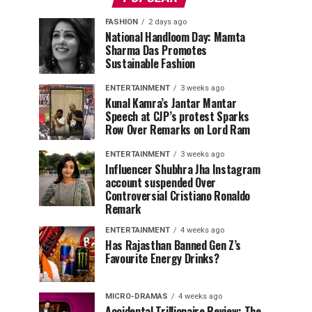
FASHION
2 days ago
National Handloom Day: Mamta
Sharma Das Promotes
Sustainable Fashion
ENTERTAINMENT
3 weeks ago
Kunal Kamra’s Jantar Mantar
Speech at CJP’s protest Sparks
Row Over Remarks on Lord Ram
ENTERTAINMENT
3 weeks ago
Influencer Shubhra Jha Instagram
account suspended Over
Controversial Cristiano Ronaldo
Remark
ENTERTAINMENT
4 weeks ago
Has Rajasthan Banned Gen Z’s
Favourite Energy Drinks?
MICRO-DRAMAS
4 weeks ago
Accidental Trillionaire Review: The