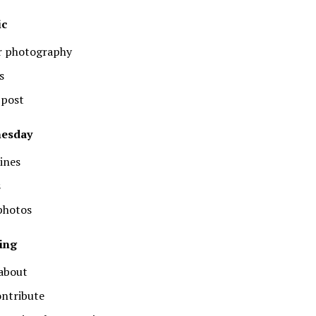
ic
or photography
s
 post
nesday
ines
s
 photos
ing
 about
ontribute