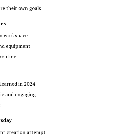
re their own goals
nes
on workspace
and equipment
 routine
 learned in 2024
mic and engaging
s
rsday
ent creation attempt