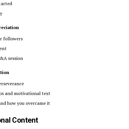
tarted
ty
eciation
r followers
ent
Q&A session
tion
perseverance
os and motivational text
 and how you overcame it
onal Content