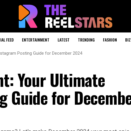
IAL FEED
ENTERTAINMENT
LATEST
TRENDING
FASHION
BIZ
Instagram Posting Guide for December 2024
nt: Your Ultimate
ng Guide for Decemb