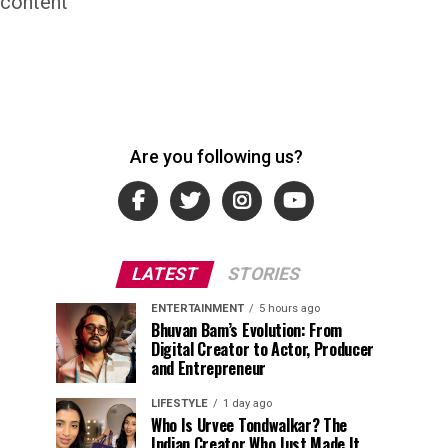
 content
Are you following us?
LATEST
STORIES
ENTERTAINMENT
5 hours ago
Bhuvan Bam’s Evolution: From
Digital Creator to Actor, Producer
and Entrepreneur
LIFESTYLE
1 day ago
Who Is Urvee Tondwalkar? The
Indian Creator Who Just Made It