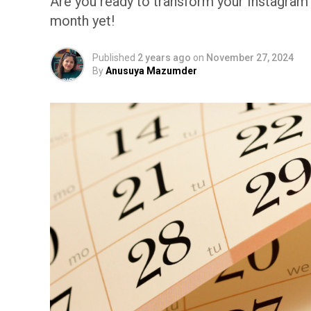
Are you ready to transform your Instagra
month yet!
Published
2 years ago
on
November 27, 2024
By
Anusuya Mazumder