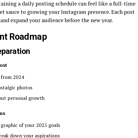
taining a daily posting schedule can feel like a full-time
cret sauce to growing your Instagram presence. Each post
 and expand your audience before the new year.
ent Roadmap
eparation
ost
 from 2024
ostalgic photos
bout personal growth
ms
 graphic of your 2025 goals
reak down your aspirations