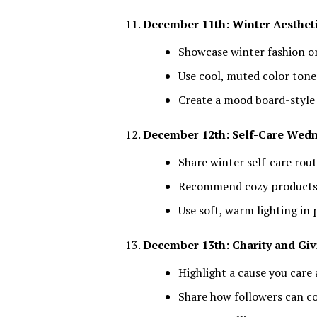
December 11th: Winter Aesthet
Showcase winter fashion 
Use cool, muted color tone
Create a mood board-style
December 12th: Self-Care Wed
Share winter self-care rout
Recommend cozy product
Use soft, warm lighting in
December 13th: Charity and Giv
Highlight a cause you care
Share how followers can c