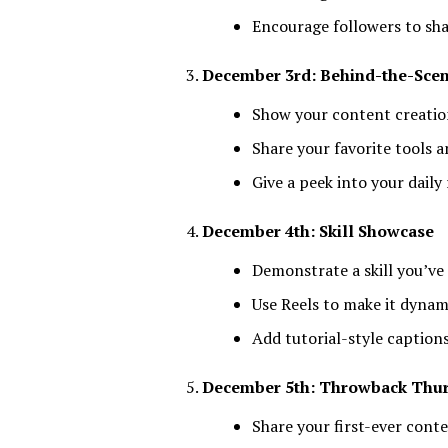
Encourage followers to sha
December 3rd: Behind-the-Sce
Show your content creati
Share your favorite tools 
Give a peek into your daily
December 4th: Skill Showcase
Demonstrate a skill you’ve
Use Reels to make it dyna
Add tutorial-style caption
December 5th: Throwback Thu
Share your first-ever cont