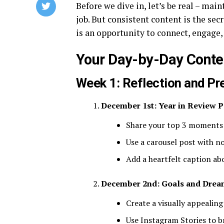
Before we dive in, let’s be real – main
job. But consistent content is the se
is an opportunity to connect, engage,
Your Day-by-Day Cont
Week 1: Reflection and Pr
December 1st: Year in Review P
Share your top 3 moments
Use a carousel post with n
Add a heartfelt caption a
December 2nd: Goals and Drea
Create a visually appealing
Use Instagram Stories to b