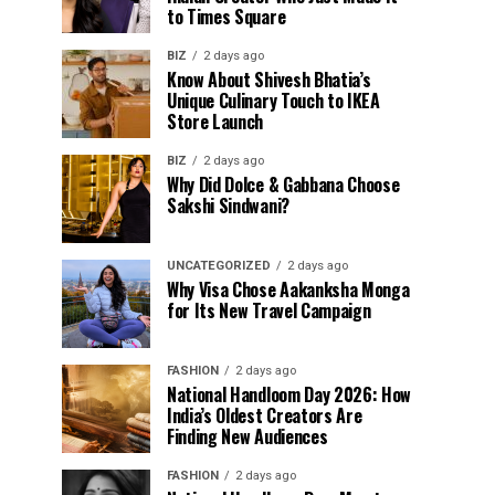
to Times Square
BIZ
2 days ago
Know About Shivesh Bhatia’s
Unique Culinary Touch to IKEA
Store Launch
BIZ
2 days ago
Why Did Dolce & Gabbana Choose
Sakshi Sindwani?
UNCATEGORIZED
2 days ago
Why Visa Chose Aakanksha Monga
for Its New Travel Campaign
FASHION
2 days ago
National Handloom Day 2026: How
India’s Oldest Creators Are
Finding New Audiences
FASHION
2 days ago