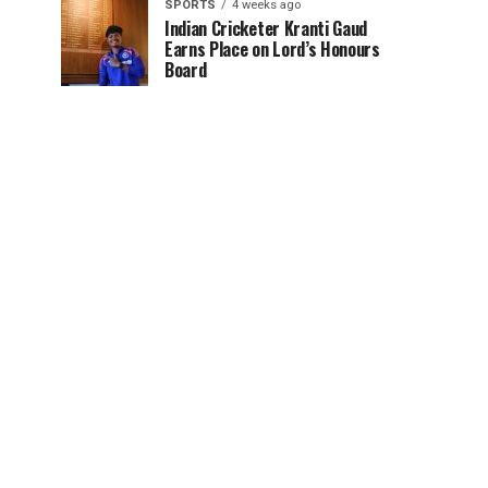
SPORTS
4 weeks ago
Indian Cricketer Kranti Gaud
Earns Place on Lord’s Honours
Board