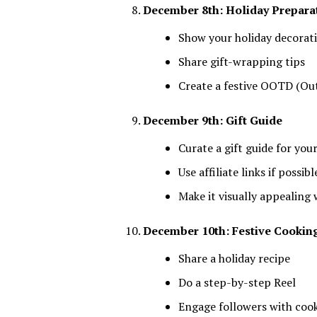
December 8th: Holiday Prepara
Show your holiday decorat
Share gift-wrapping tips
Create a festive OOTD (Out
December 9th: Gift Guide
Curate a gift guide for you
Use affiliate links if possibl
Make it visually appealing 
December 10th: Festive Cookin
Share a holiday recipe
Do a step-by-step Reel
Engage followers with cook