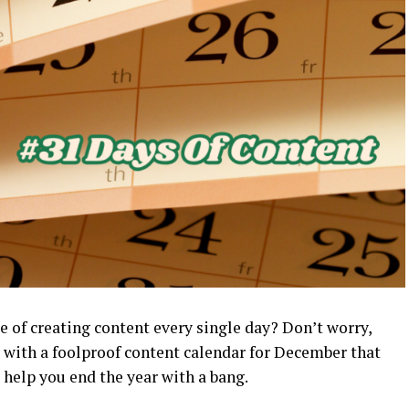
 of creating content every single day? Don’t worry,
k with a foolproof content calendar for December that
help you end the year with a bang.