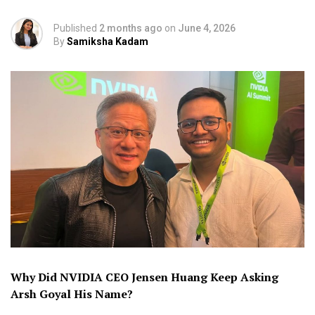
Published
2 months ago
on
June 4, 2026
By
Samiksha Kadam
Why Did NVIDIA CEO Jensen Huang Keep Asking
Arsh Goyal His Name?