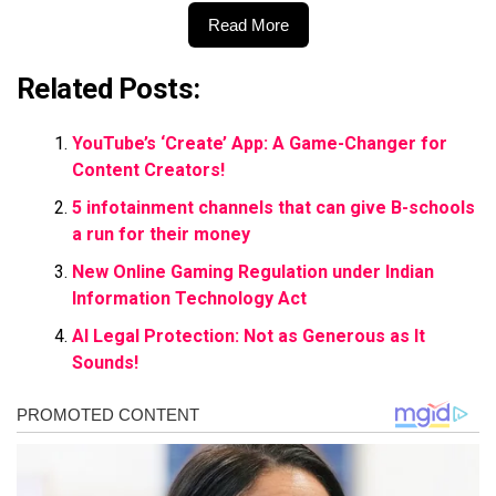
Read More
Related Posts:
YouTube’s ‘Create’ App: A Game-Changer for
Content Creators!
5 infotainment channels that can give B-schools
a run for their money
New Online Gaming Regulation under Indian
Information Technology Act
AI Legal Protection: Not as Generous as It
Sounds!