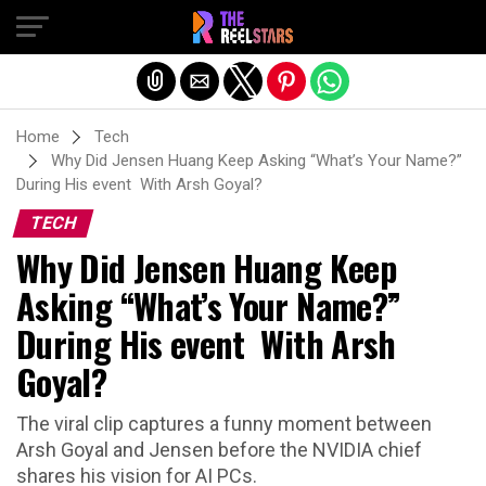
Exit mobile version
Home
Tech
Why Did Jensen Huang Keep Asking “What’s Your Name?”
During His event With Arsh Goyal?
TECH
Why Did Jensen Huang Keep
Asking “What’s Your Name?”
During His event With Arsh
Goyal?
The viral clip captures a funny moment between
Arsh Goyal and Jensen before the NVIDIA chief
shares his vision for AI PCs.