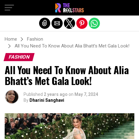
Exit mobile version
Home
Fashion
All You Need To Know About Alia Bhatt’s Met Gala Look!
FASHION
All You Need To Know About Alia
Bhatt’s Met Gala Look!
Published
2 years ago
on
May 7, 2024
By
Dharini Sanghavi