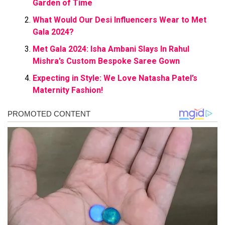
Garden of Time
What Would Our Desi Influencers Wear to Met
Gala 2024?
Met Gala 2024: Isha Ambani Slays In Rahul
Mishra’s Custom Bespoke Saree Gown
Expecting in Style: We Love Natasha Patel’s
Maternity Fashion!