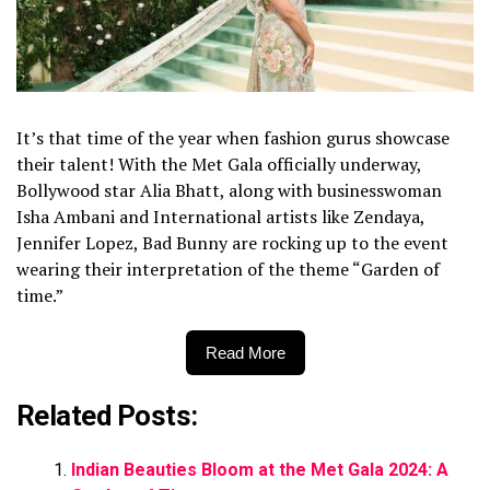
It’s that time of the year when fashion gurus showcase
their talent! With the Met Gala officially underway,
Bollywood star Alia Bhatt, along with businesswoman
Isha Ambani and International artists like Zendaya,
Jennifer Lopez, Bad Bunny are rocking up to the event
wearing their interpretation of the theme “Garden of
time.”
Read More
Related Posts:
Indian Beauties Bloom at the Met Gala 2024: A