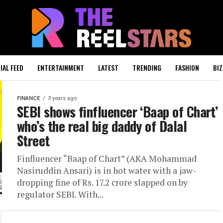
IAL FEED
ENTERTAINMENT
LATEST
TRENDING
FASHION
BIZ
FINANCE
3 years ago
SEBI shows finfluencer ‘Baap of Chart’
who’s the real big daddy of Dalal
Street
Finfluencer “Baap of Chart” (AKA Mohammad
Nasiruddin Ansari) is in hot water with a jaw-
dropping fine of Rs. 17.2 crore slapped on by
regulator SEBI. With...