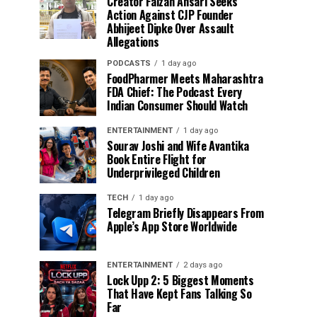
Creator Faizan Ansari Seeks
Action Against CJP Founder
Abhijeet Dipke Over Assault
Allegations
PODCASTS
1 day ago
FoodPharmer Meets Maharashtra
FDA Chief: The Podcast Every
Indian Consumer Should Watch
ENTERTAINMENT
1 day ago
Sourav Joshi and Wife Avantika
Book Entire Flight for
Underprivileged Children
TECH
1 day ago
Telegram Briefly Disappears From
Apple’s App Store Worldwide
ENTERTAINMENT
2 days ago
Lock Upp 2: 5 Biggest Moments
That Have Kept Fans Talking So
Far