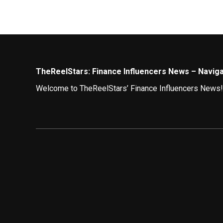
TheReelStars: Finance Influencers News – Navigat
Welcome to TheReelStars’ Finance Influencers News! Wh
navigating the world of finance through the lens of en
Demystifying Money Matters: Top Finance Influe
The digital space is buzzing with finance gurus offer
of their finances:
The Investing Sensei:
Tune in to TIS, a master 
viewers toward informed investment decisions.
The Budgeting Boss:
TBB is your go-to person f
and achieve your financial goals.
The Debt Destroyer:
Struggling with debt? TDD p