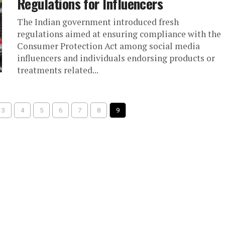
Regulations for Influencers
The Indian government introduced fresh
regulations aimed at ensuring compliance with the
Consumer Protection Act among social media
influencers and individuals endorsing products or
treatments related...
3
4
5
6
7
8
9