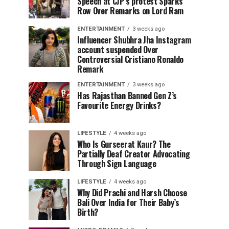
Speech at CJP’s protest Sparks
Row Over Remarks on Lord Ram
ENTERTAINMENT
3 weeks ago
Influencer Shubhra Jha Instagram
account suspended Over
Controversial Cristiano Ronaldo
Remark
ENTERTAINMENT
3 weeks ago
Has Rajasthan Banned Gen Z’s
Favourite Energy Drinks?
LIFESTYLE
4 weeks ago
Who Is Gurseerat Kaur? The
Partially Deaf Creator Advocating
Through Sign Language
LIFESTYLE
4 weeks ago
Why Did Prachi and Harsh Choose
Bali Over India for Their Baby’s
Birth?