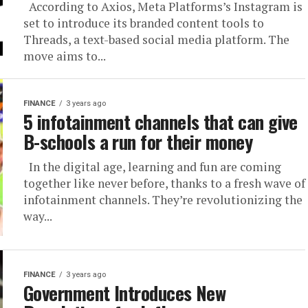
According to Axios, Meta Platforms’s Instagram is
set to introduce its branded content tools to
Threads, a text-based social media platform. The
move aims to...
FINANCE
3 years ago
5 infotainment channels that can give
B-schools a run for their money
In the digital age, learning and fun are coming
together like never before, thanks to a fresh wave of
infotainment channels. They’re revolutionizing the
way...
FINANCE
3 years ago
Government Introduces New