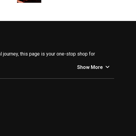
 journey, this page is your one-stop shop for
Show More
ncers who are empowering individuals to take control
cepts into easy-to-understand explanations, guiding
stic advice help you manage your finances effectively
e financial future. Their inspiring stories and