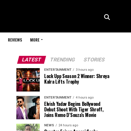
REVIEWS
MORE
LATEST
TRENDING
STORIES
ENTERTAINMENT
3 hours ago
Lock Upp Season 2 Winner: Shreya
Kalra Lifts Trophy
ENTERTAINMENT
4 hours ago
Elvish Yadav Begins Bollywood
Debut Shoot With Tiger Shroff,
Joins Remo D’Souza’s Movie
NEWS
24 hours ago