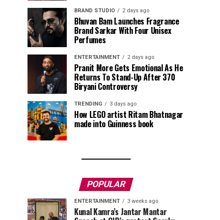
BRAND STUDIO
2 days ago
Bhuvan Bam Launches Fragrance
Brand Sarkar With Four Unisex
Perfumes
ENTERTAINMENT
2 days ago
Pranit More Gets Emotional As He
Returns To Stand-Up After ₹370
Biryani Controversy
TRENDING
3 days ago
How LEGO artist Ritam Bhatnagar
made into Guinness book
POPULAR
ENTERTAINMENT
3 weeks ago
Kunal Kamra’s Jantar Mantar