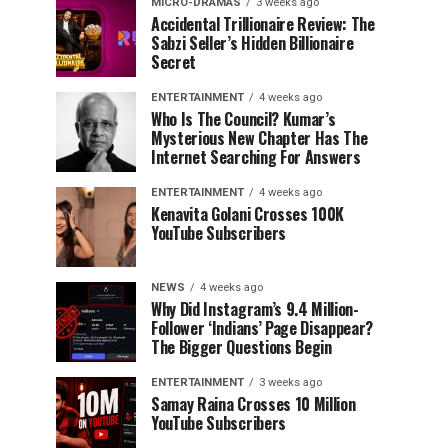
MICRO-DRAMAS
3 weeks ago
Accidental Trillionaire Review: The
Sabzi Seller’s Hidden Billionaire
Secret
ENTERTAINMENT
4 weeks ago
Who Is The Council? Kumar’s
Mysterious New Chapter Has The
Internet Searching For Answers
ENTERTAINMENT
4 weeks ago
Kenavita Golani Crosses 100K
YouTube Subscribers
NEWS
4 weeks ago
Why Did Instagram’s 9.4 Million-
Follower ‘Indians’ Page Disappear?
The Bigger Questions Begin
ENTERTAINMENT
3 weeks ago
Samay Raina Crosses 10 Million
YouTube Subscribers