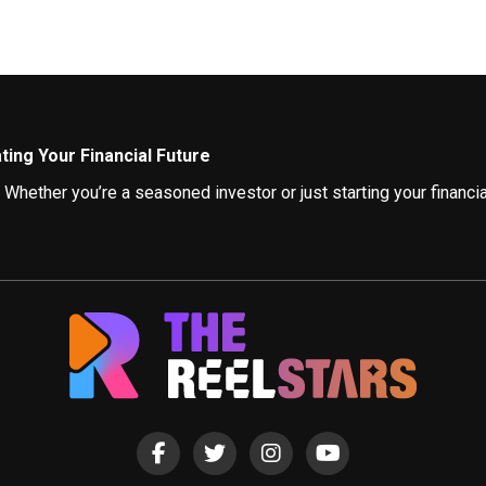
ing Your Financial Future
ether you’re a seasoned investor or just starting your financial
gaging and informative influencers.
ncers
ing valuable insights. Here, we showcase some of the top influe
of investment strategies. They break down complex financial con
or budgeting tips and tricks. Their practical strategies and reali
rovides actionable strategies to get out of debt and build a secur