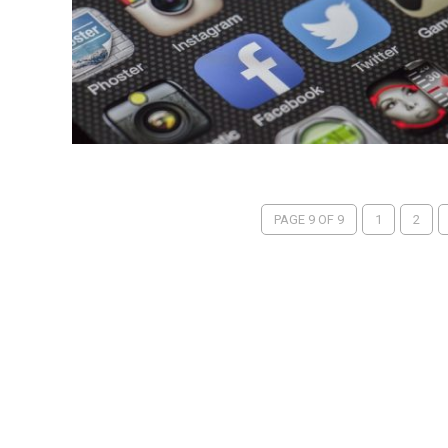
PAGE 9 OF 9
1
2