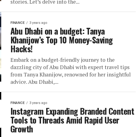
stories. Let’s delve into the...
FINANCE
3 years ago
Abu Dhabi on a budget: Tanya
Khanijow’s Top 10 Money-Saving
Hacks!
Embark on a budget-friendly journey to the
dazzling city of Abu Dhabi with expert travel tips
from Tanya Khanijow, renowned for her insightful
advice. Abu Dhabi,...
FINANCE
3 years ago
Instagram Expanding Branded Content
Tools to Threads Amid Rapid User
Growth