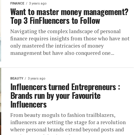
FINANCE
3 years ago
Want to master money management?
Top 3 FinFluencers to Follow
Navigating the complex landscape of personal
finance requires insights from those who have not
only mastered the intricacies of money
management but have also conquered one...
BEAUTY
3 years ago
Influencers turned Entrepreneurs :
Brands run by your Favourite
Influencers
From beauty moguls to fashion trailblazers,
influencers are setting the stage for a revolution
where personal brands extend beyond posts and