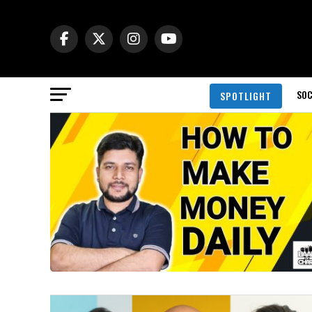
SOC
SPOTLIGHT