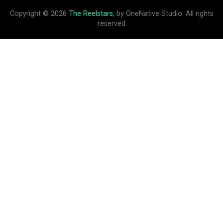
Copyright © 2026
The Reelstars
, by OneNative Studio. All rights
reserved