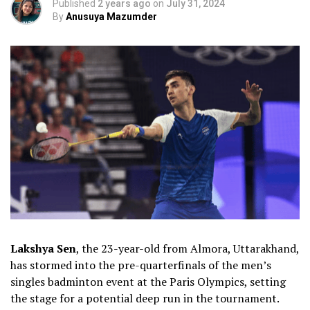
Published
2 years ago
on
July 31, 2024
By
Anusuya Mazumder
Lakshya Sen
, the 23-year-old from Almora, Uttarakhand,
has stormed into the pre-quarterfinals of the men’s
singles badminton event at the Paris Olympics, setting
the stage for a potential deep run in the tournament.