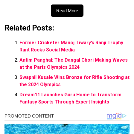
Read More
Related Posts:
Former Cricketer Manoj Tiwary’s Ranji Trophy
Rant Rocks Social Media
Antim Panghal: The Dangal Chori Making Waves
at the Paris Olympics 2024
Swapnil Kusale Wins Bronze for Rifle Shooting at
the 2024 Olympics
Dream11 Launches Guru Home to Transform
Fantasy Sports Through Expert Insights