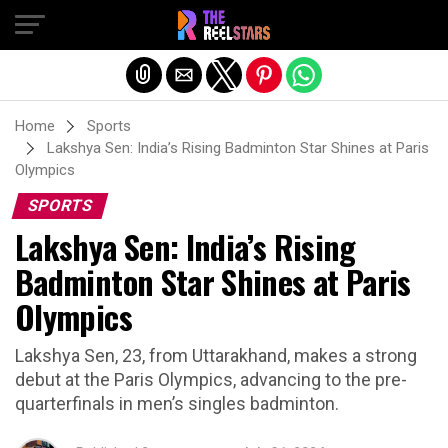
Exit mobile version
Home
Sports
Lakshya Sen: India’s Rising Badminton Star Shines at Paris
Olympics
SPORTS
Lakshya Sen: India’s Rising
Badminton Star Shines at Paris
Olympics
Lakshya Sen, 23, from Uttarakhand, makes a strong
debut at the Paris Olympics, advancing to the pre-
quarterfinals in men’s singles badminton.