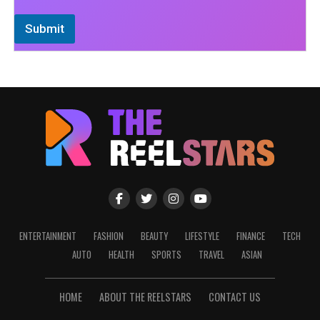
Submit
ENTERTAINMENT
FASHION
BEAUTY
LIFESTYLE
FINANCE
TECH
AUTO
HEALTH
SPORTS
TRAVEL
ASIAN
HOME
ABOUT THE REELSTARS
CONTACT US