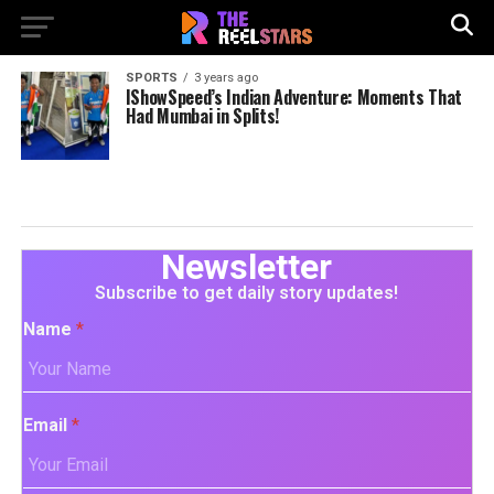
SPORTS
3 years ago
IShowSpeed’s Indian Adventure: Moments That
Had Mumbai in Splits!
Newsletter
Subscribe to get daily story updates!
Name
*
Email
*