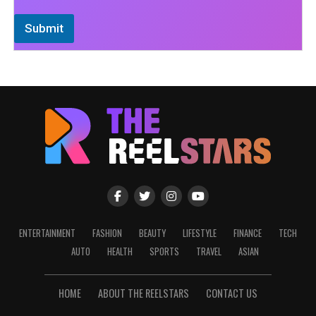
Submit
ENTERTAINMENT
FASHION
BEAUTY
LIFESTYLE
FINANCE
TECH
AUTO
HEALTH
SPORTS
TRAVEL
ASIAN
HOME
ABOUT THE REELSTARS
CONTACT US