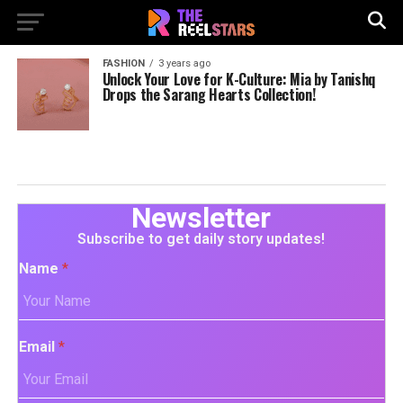
FASHION
3 years ago
Unlock Your Love for K-Culture: Mia by Tanishq
Drops the Sarang Hearts Collection!
Newsletter
Subscribe to get daily story updates!
Name
*
Email
*