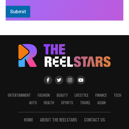
Submit
ENTERTAINMENT
FASHION
BEAUTY
LIFESTYLE
FINANCE
TECH
AUTO
HEALTH
SPORTS
TRAVEL
ASIAN
HOME
ABOUT THE REELSTARS
CONTACT US