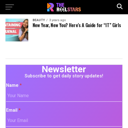
BEAUTY
3 years ago
New Year, New You? Here’s A Guide for “IT” Girls
Newsletter
Subscribe to get daily story updates!
Name
*
Email
*