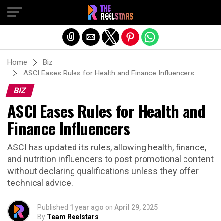
Exit mobile version
Home
Biz
ASCI Eases Rules for Health and Finance Influencers
BIZ
ASCI Eases Rules for Health and
Finance Influencers
ASCI has updated its rules, allowing health, finance,
and nutrition influencers to post promotional content
without declaring qualifications unless they offer
technical advice.
Published
1 year ago
on
April 29, 2025
By
Team Reelstars