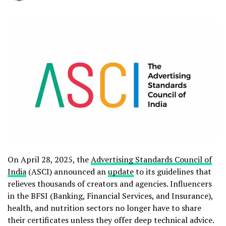
On April 28, 2025, the
Advertising Standards Council of
India
(ASCI) announced an
update
to its guidelines that
relieves thousands of creators and agencies. Influencers
in the BFSI (Banking, Financial Services, and Insurance),
health, and nutrition sectors no longer have to share
their certificates unless they offer deep technical advice.