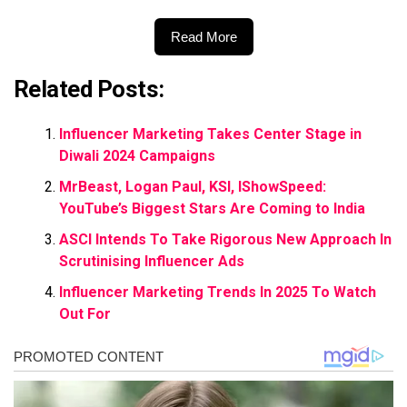
Read More
Related Posts:
Influencer Marketing Takes Center Stage in
Diwali 2024 Campaigns
MrBeast, Logan Paul, KSI, IShowSpeed:
YouTube’s Biggest Stars Are Coming to India
ASCI Intends To Take Rigorous New Approach In
Scrutinising Influencer Ads
Influencer Marketing Trends In 2025 To Watch
Out For