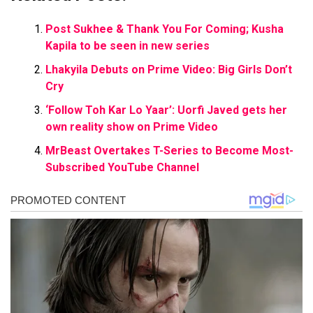
Post Sukhee & Thank You For Coming; Kusha
Kapila to be seen in new series
Lhakyila Debuts on Prime Video: Big Girls Don’t
Cry
‘Follow Toh Kar Lo Yaar’: Uorfi Javed gets her
own reality show on Prime Video
MrBeast Overtakes T-Series to Become Most-
Subscribed YouTube Channel