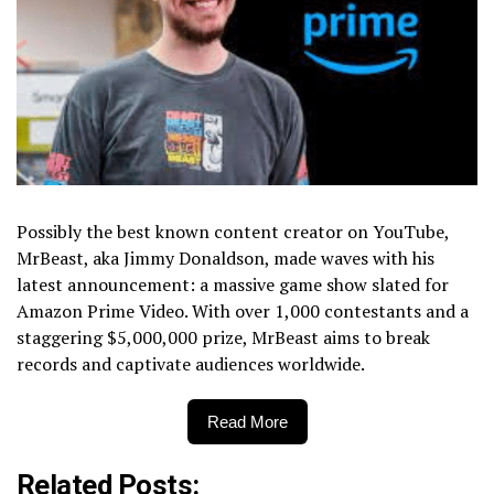
Possibly the best known content creator on YouTube,
MrBeast, aka Jimmy Donaldson, made waves with his
latest announcement: a massive game show slated for
Amazon Prime Video. With over 1,000 contestants and a
staggering $5,000,000 prize, MrBeast aims to break
records and captivate audiences worldwide.
Read More
Related Posts: