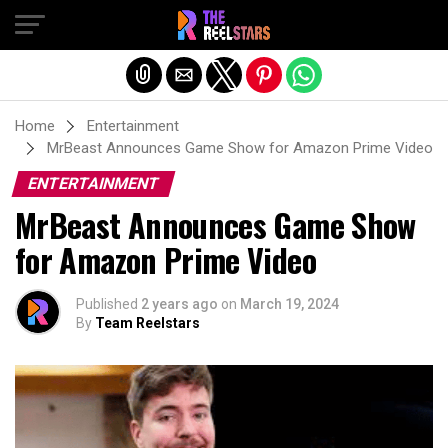
Exit mobile version
Home
Entertainment
MrBeast Announces Game Show for Amazon Prime Video
ENTERTAINMENT
MrBeast Announces Game Show
for Amazon Prime Video
Published
2 years ago
on
March 19, 2024
By
Team Reelstars