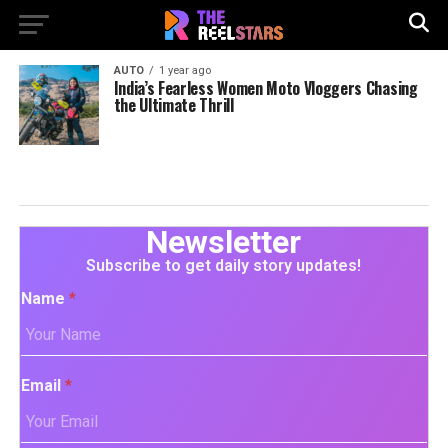
AUTO
1 year ago
India’s Fearless Women Moto Vloggers Chasing
the Ultimate Thrill
Newsletter
Subscribe to get daily story updates!
Name
*
Email
*