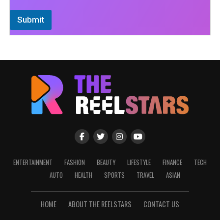
Submit
ENTERTAINMENT
FASHION
BEAUTY
LIFESTYLE
FINANCE
TECH
AUTO
HEALTH
SPORTS
TRAVEL
ASIAN
HOME
ABOUT THE REELSTARS
CONTACT US