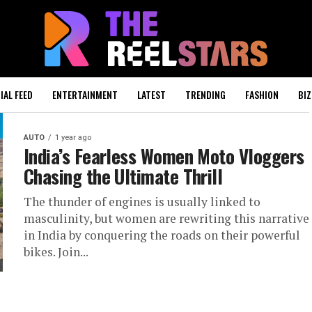
IAL FEED
ENTERTAINMENT
LATEST
TRENDING
FASHION
BIZ
AUTO
1 year ago
India’s Fearless Women Moto Vloggers
Chasing the Ultimate Thrill
The thunder of engines is usually linked to
masculinity, but women are rewriting this narrative
in India by conquering the roads on their powerful
bikes. Join...