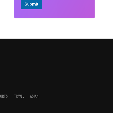
Submit
ORTS
TRAVEL
ASIAN