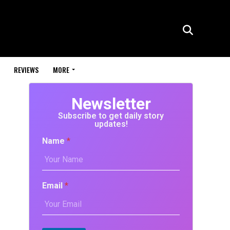
REVIEWS
MORE
Newsletter
Subscribe to get daily story
updates!
Name
*
Email
*