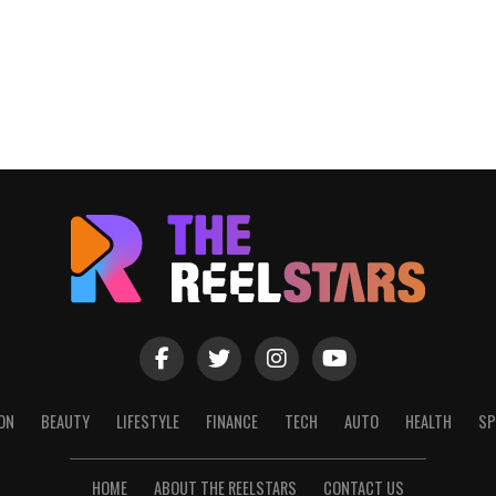
ON
BEAUTY
LIFESTYLE
FINANCE
TECH
AUTO
HEALTH
SP
HOME
ABOUT THE REELSTARS
CONTACT US