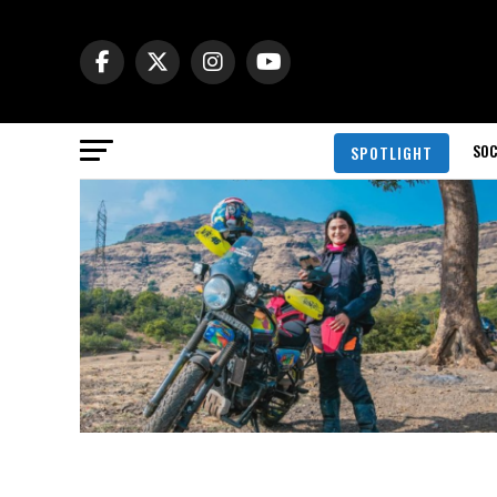
SOC
SPOTLIGHT