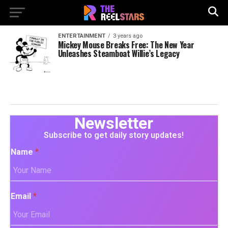
ENTERTAINMENT
3 years ago
Mickey Mouse Breaks Free: The New Year
Unleashes Steamboat Willie’s Legacy
Newsletter
Subscribe to get daily story updates!
Name
*
Email
*