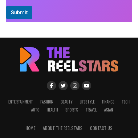
Submit
ENTERTAINMENT
FASHION
BEAUTY
LIFESTYLE
FINANCE
TECH
AUTO
HEALTH
SPORTS
TRAVEL
ASIAN
HOME
ABOUT THE REELSTARS
CONTACT US