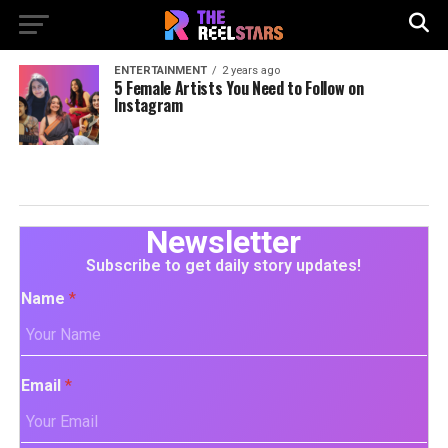
ENTERTAINMENT
2 years ago
5 Female Artists You Need to Follow on
Instagram
Newsletter
Subscribe to get daily story updates!
Name
*
Email
*