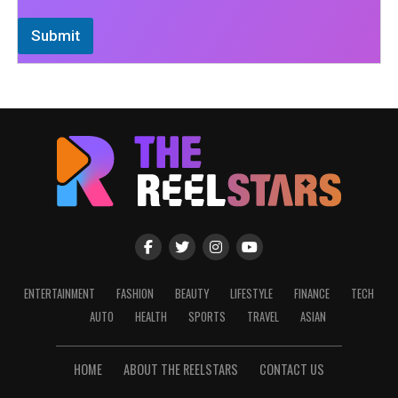
Submit
ENTERTAINMENT
FASHION
BEAUTY
LIFESTYLE
FINANCE
TECH
AUTO
HEALTH
SPORTS
TRAVEL
ASIAN
HOME
ABOUT THE REELSTARS
CONTACT US