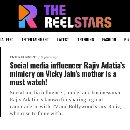
IAL FEED
ENTERTAINMENT
LATEST
TRENDING
FASHION
BIZ
ENTERTAINMENT
3 years ago
Social media influencer Rajiv Adatia’s
mimicry on Vicky Jain’s mother is a
must watch!
Social media influencer, model and businessman
Rajiv Adatia is known for sharing a great
camaraderie with TV and Bollywood stars. Rajiv,
who rose to fame with...