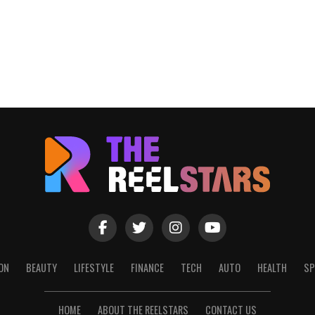
ON
BEAUTY
LIFESTYLE
FINANCE
TECH
AUTO
HEALTH
SP
HOME
ABOUT THE REELSTARS
CONTACT US