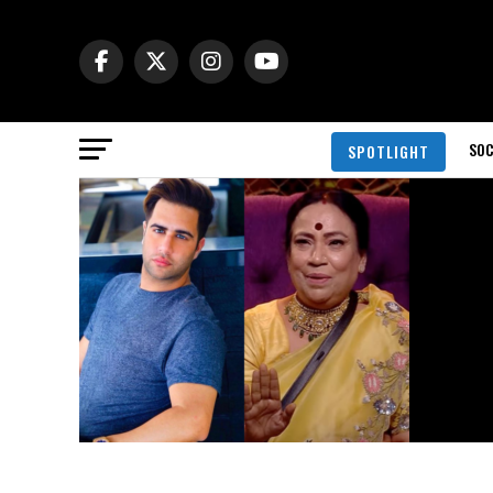
SOC
SPOTLIGHT