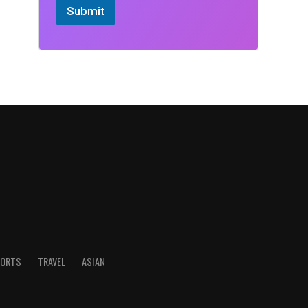
Submit
ORTS
TRAVEL
ASIAN