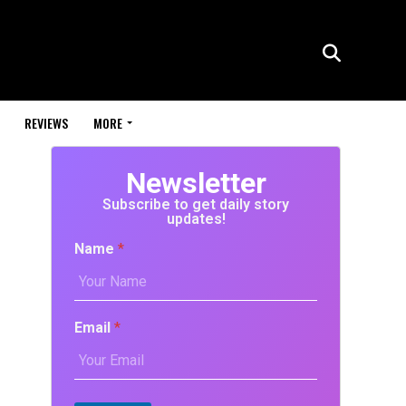
REVIEWS
MORE
Newsletter
Subscribe to get daily story
updates!
Name
*
Email
*