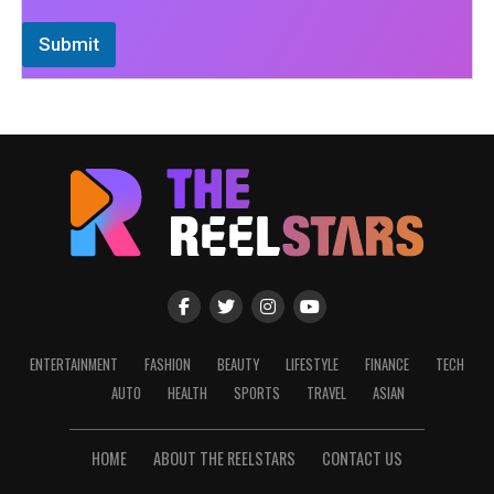
Submit
ENTERTAINMENT
FASHION
BEAUTY
LIFESTYLE
FINANCE
TECH
AUTO
HEALTH
SPORTS
TRAVEL
ASIAN
HOME
ABOUT THE REELSTARS
CONTACT US