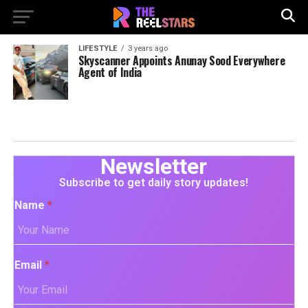
LIFESTYLE
3 years ago
Skyscanner Appoints Anunay Sood Everywhere
Agent of India
Newsletter
Subscribe to get daily story updates!
Name
*
Email
*