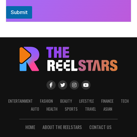
Submit
ENTERTAINMENT
FASHION
BEAUTY
LIFESTYLE
FINANCE
TECH
AUTO
HEALTH
SPORTS
TRAVEL
ASIAN
HOME
ABOUT THE REELSTARS
CONTACT US