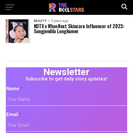
BEAUTY
3 years ago
NDTV x WhosNext Skincare Influencer of 2023:
Sungjemlila Longkumer
Newsletter
Subscribe to get daily story updates!
Name
*
Email
*