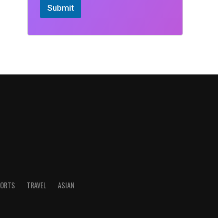
Submit
ORTS
TRAVEL
ASIAN