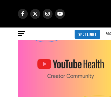
SOC
SPOTLIGHT