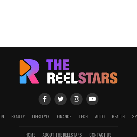
ON
BEAUTY
LIFESTYLE
FINANCE
TECH
AUTO
HEALTH
SP
HOME
ABOUT THE REELSTARS
CONTACT US