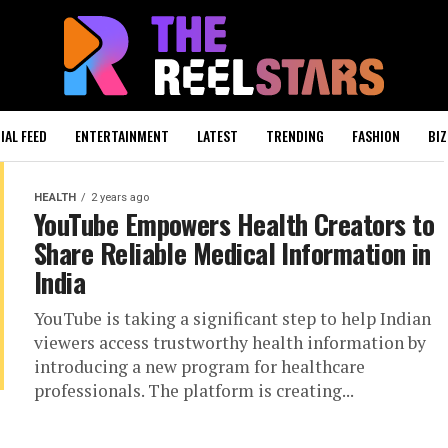
IAL FEED
ENTERTAINMENT
LATEST
TRENDING
FASHION
BIZ
HEALTH
2 years ago
YouTube Empowers Health Creators to
Share Reliable Medical Information in
India
YouTube is taking a significant step to help Indian
viewers access trustworthy health information by
introducing a new program for healthcare
professionals. The platform is creating...