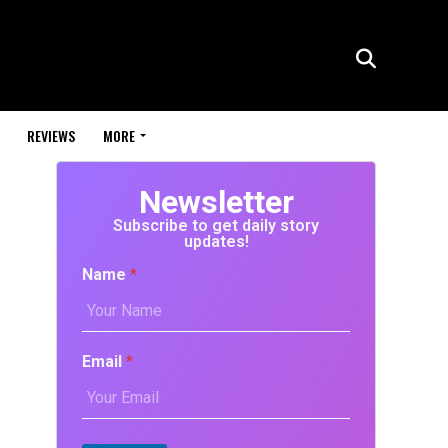
REVIEWS
MORE
Newsletter
Subscribe to get daily story
updates!
Name
*
Email
*